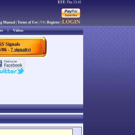
EST:
Thu 13:41
LOGIN
ng Manual
|
Terms of Use
| V4 |
Register
|
es
|
Videos
6S Signals
/06 -
7 signal(s)