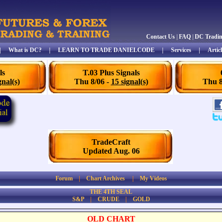
Contact Us
|
FAQ
|
DC Tradi
|
What is DC?
|
LEARN TO TRADE DANIELCODE
|
Services
|
Articl
ls
T.03 Plus Signals
gnal(s)
Thu 8/06 -
15 signal(s)
Thu 8
TradeCraft
Updated Aug. 06
Forum
|
Chart Archives
|
My Videos
THE 4TH SEAL
S&P
|
CRUDE
|
GOLD
OLD CHART