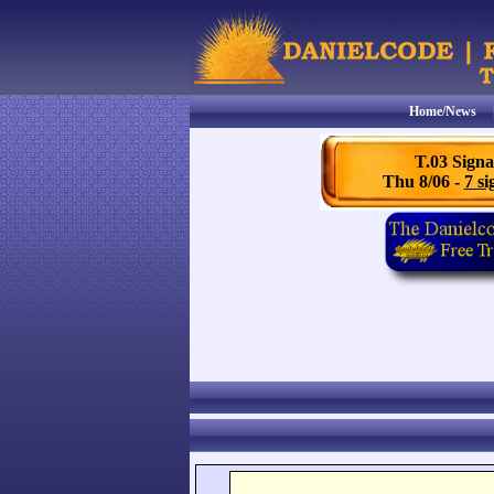
Home/News
T.03 Signa
Thu 8/06 -
7 si