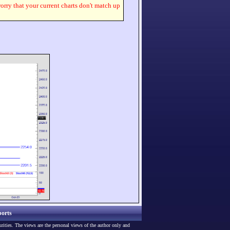
worry that your current charts don't match up
orts
urities. The views are the personal views of the author only and