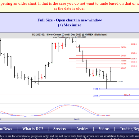
pening an older chart. If that is the case you do not want to trade based on that or 
as the date is older.
Full Size - Open chart in new window
(+) Maximize
e/News
|
What is DC?
|
Services
|
Articles
|
Videos
|
Trading Rep
b site are for educational purposes only and do not constitute trading advice nor an invitation to buy or sell sec