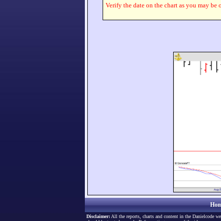
Verify the date on the chart as you may be o
Hom
Disclaimer:
All the reports, charts and content in the Danielcode we