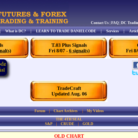
Contact Us
|
FAQ
|
DC Tradi
|
What is DC?
|
LEARN TO TRADE DANIELCODE
|
Services
|
Articl
ls
T.03 Plus Signals
nal(s)
Fri 8/07 -
6 signal(s)
Fri 8
TradeCraft
Updated Aug. 06
Forum
|
Chart Archives
|
My Videos
THE 4TH SEAL
S&P
|
CRUDE
|
GOLD
OLD CHART