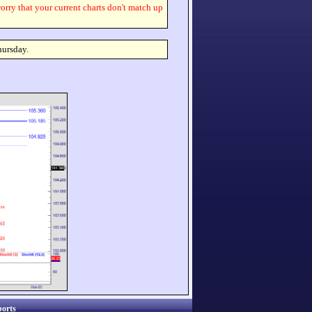
worry that your current charts don't match up
hursday.
orts