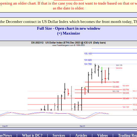
pening an older chart. If that is the case you do not want to trade based on that or 
as the date is older.
 the December contract in US Dollar Index which becomes the front month today, T
Full Size - Open chart in new window
(+) Maximize
e/News
|
What is DC?
|
Services
|
Articles
|
Videos
|
Trading Rep