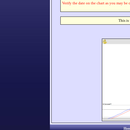
Verify the date on the chart as you may be o
This is
Hom