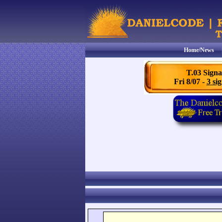
Home/News
T.03 Signa
Fri 8/07 -
3 sig