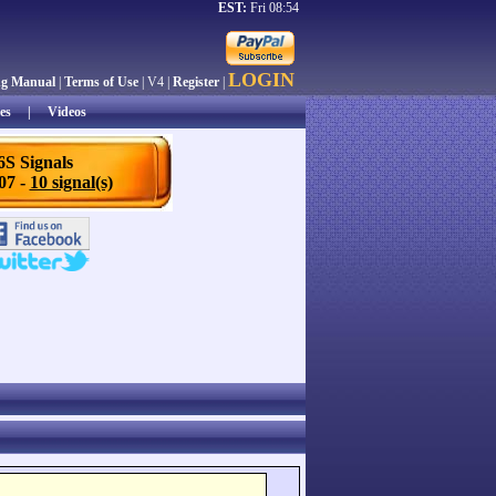
EST:
Fri 08:54
LOGIN
ng Manual
|
Terms of Use
| V4 |
Register
|
es
|
Videos
6S Signals
/07 -
10 signal(s)