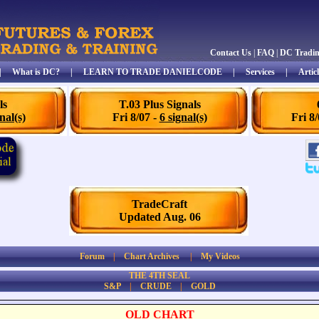
Contact Us
|
FAQ
|
DC Tradi
|
What is DC?
|
LEARN TO TRADE DANIELCODE
|
Services
|
Articl
ls
T.03 Plus Signals
nal(s)
Fri 8/07 -
6 signal(s)
Fri 8
TradeCraft
Updated Aug. 06
Forum
|
Chart Archives
|
My Videos
THE 4TH SEAL
S&P
|
CRUDE
|
GOLD
OLD CHART