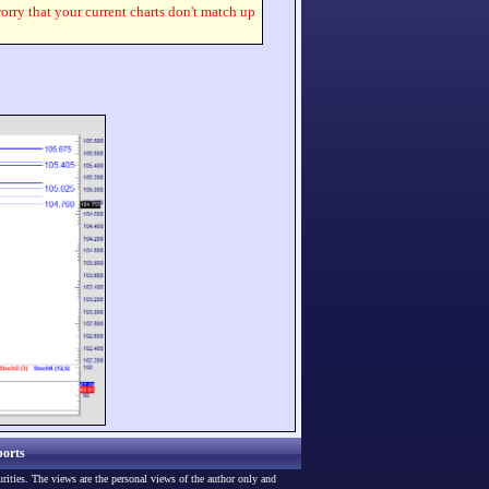
worry that your current charts don't match up
orts
urities. The views are the personal views of the author only and