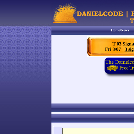
Home/News
T.03 Signa
Fri 8/07 -
3 sig