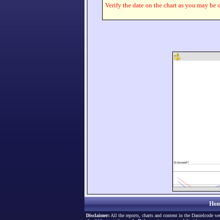
Verify the date on the chart as you may be o
Hom
Disclaimer:
All the reports, charts and content in the Danielcode we