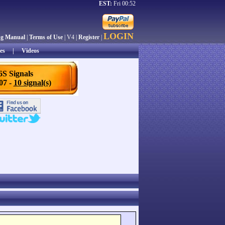
EST:
Fri 00:52
LOGIN
ng Manual
|
Terms of Use
| V4 |
Register
|
es
|
Videos
6S Signals
/07 -
10 signal(s)