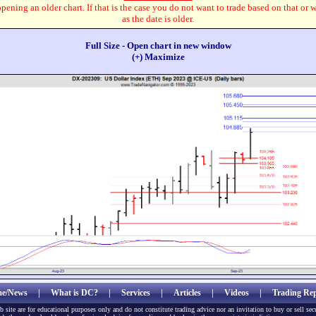
pening an older chart. If that is the case you do not want to trade based on that or 
as the date is older.
Full Size - Open chart in new window
(+) Maximize
e/News
|
What is DC?
|
Services
|
Articles
|
Videos
|
Trading Rep
b site are for educational purposes only and do not constitute trading advice nor an invitation to buy or sell sec