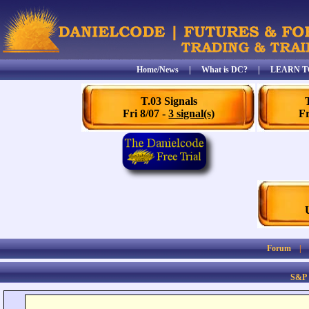
Home/News
|
What is DC?
|
LEARN T
T.03 Signals
Fri 8/07 -
3 signal(s)
Fr
Forum
S&P