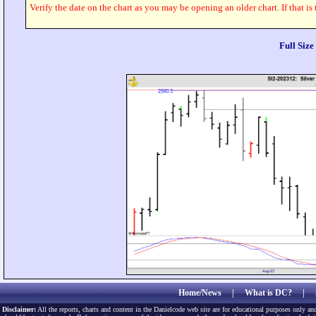
Verify the date on the chart as you may be opening an older chart. If that is
Full Siz
Home/News
|
What is DC?
|
Disclaimer:
All the reports, charts and content in the Danielcode web site are for educational purposes only and