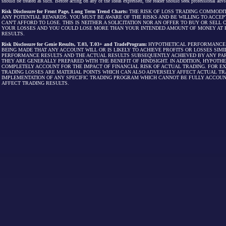
should be treated as such. Before acting on any of the ideas expressed, the reader should seek professional advic
Risk Disclosure for Front Page, Long Term Trend Charts:
THE RISK OF LOSS TRADING COMMODIT
ANY POTENTIAL REWARDS. YOU MUST BE AWARE OF THE RISKS AND BE WILLING TO ACCEP
CAN'T AFFORD TO LOSE. THIS IS NEITHER A SOLICITATION NOR AN OFFER TO BUY OR SEL
YOUR LOSSES AND YOU COULD LOSE MORE THAN YOUR INTENDED AMOUNT OF MONEY AT R
RESULTS.
Risk Disclosure for Genie Results, T.03, T.03+ and TradeProgram:
HYPOTHETICAL PERFORMANCE R
BEING MADE THAT ANY ACCOUNT WILL OR IS LIKELY TO ACHIEVE PROFITS OR LOSSES SI
PERFORMANCE RESULTS AND THE ACTUAL RESULTS SUBSEQUENTLY ACHIEVED BY ANY PAR
THEY ARE GENERALLY PREPARED WITH THE BENEFIT OF HINDSIGHT. IN ADDITION, HYPOT
COMPLETELY ACCOUNT FOR THE IMPACT OF FINANCIAL RISK OF ACTUAL TRADING. FOR EX
TRADING LOSSES ARE MATERIAL POINTS WHICH CAN ALSO ADVERSELY AFFECT ACTUAL TR
IMPLEMENTATION OF ANY SPECIFIC TRADING PROGRAM WHICH CANNOT BE FULLY ACCOUN
AFFECT TRADING RESULTS.