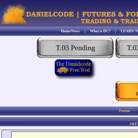
Home/News
|
What is DC?
|
LEARN T
T.03 Pending
T.0
Forum
S&P