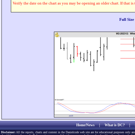
Verify the date on the chart as you may be opening an older chart. If that is
Full Siz
Home/News
|
What is DC?
|
Disclaimer:
All the reports, charts and content in the Danielcode web site are for educational purposes only and