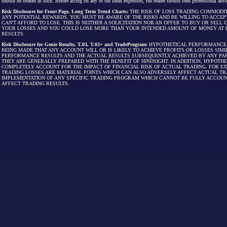
should be treated as such. Before acting on any of the ideas expressed, the reader should seek professional advic
Risk Disclosure for Front Page, Long Term Trend Charts:
THE RISK OF LOSS TRADING COMMODIT
ANY POTENTIAL REWARDS. YOU MUST BE AWARE OF THE RISKS AND BE WILLING TO ACCEP
CAN'T AFFORD TO LOSE. THIS IS NEITHER A SOLICITATION NOR AN OFFER TO BUY OR SEL
YOUR LOSSES AND YOU COULD LOSE MORE THAN YOUR INTENDED AMOUNT OF MONEY AT R
RESULTS.
Risk Disclosure for Genie Results, T.03, T.03+ and TradeProgram:
HYPOTHETICAL PERFORMANCE R
BEING MADE THAT ANY ACCOUNT WILL OR IS LIKELY TO ACHIEVE PROFITS OR LOSSES SI
PERFORMANCE RESULTS AND THE ACTUAL RESULTS SUBSEQUENTLY ACHIEVED BY ANY PAR
THEY ARE GENERALLY PREPARED WITH THE BENEFIT OF HINDSIGHT. IN ADDITION, HYPOT
COMPLETELY ACCOUNT FOR THE IMPACT OF FINANCIAL RISK OF ACTUAL TRADING. FOR EX
TRADING LOSSES ARE MATERIAL POINTS WHICH CAN ALSO ADVERSELY AFFECT ACTUAL TR
IMPLEMENTATION OF ANY SPECIFIC TRADING PROGRAM WHICH CANNOT BE FULLY ACCOUN
AFFECT TRADING RESULTS.