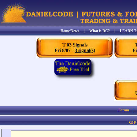
Home/News
|
What is DC?
|
LEARN T
T.03 Signals
Fri 8/07 -
3 signal(s)
Fr
Forum
S&P