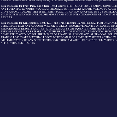
should be treated as such. Before acting on any of the ideas expressed, the reader should seek professional advic
Risk Disclosure for Front Page, Long Term Trend Charts:
THE RISK OF LOSS TRADING COMMODIT
ANY POTENTIAL REWARDS. YOU MUST BE AWARE OF THE RISKS AND BE WILLING TO ACCEP
CAN'T AFFORD TO LOSE. THIS IS NEITHER A SOLICITATION NOR AN OFFER TO BUY OR SEL
YOUR LOSSES AND YOU COULD LOSE MORE THAN YOUR INTENDED AMOUNT OF MONEY AT R
RESULTS.
Risk Disclosure for Genie Results, T.03, T.03+ and TradeProgram:
HYPOTHETICAL PERFORMANCE R
BEING MADE THAT ANY ACCOUNT WILL OR IS LIKELY TO ACHIEVE PROFITS OR LOSSES SI
PERFORMANCE RESULTS AND THE ACTUAL RESULTS SUBSEQUENTLY ACHIEVED BY ANY PAR
THEY ARE GENERALLY PREPARED WITH THE BENEFIT OF HINDSIGHT. IN ADDITION, HYPOT
COMPLETELY ACCOUNT FOR THE IMPACT OF FINANCIAL RISK OF ACTUAL TRADING. FOR EX
TRADING LOSSES ARE MATERIAL POINTS WHICH CAN ALSO ADVERSELY AFFECT ACTUAL TR
IMPLEMENTATION OF ANY SPECIFIC TRADING PROGRAM WHICH CANNOT BE FULLY ACCOUN
AFFECT TRADING RESULTS.