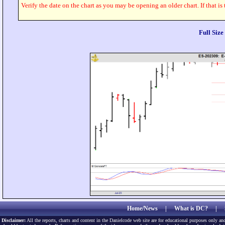
Verify the date on the chart as you may be opening an older chart. If that is
Full Siz
Home/News
|
What is DC?
|
Disclaimer:
All the reports, charts and content in the Danielcode web site are for educational purposes only and