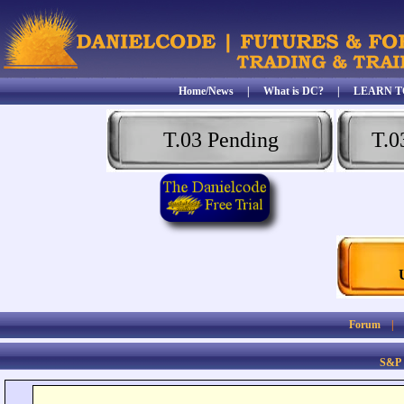
Home/News
|
What is DC?
|
LEARN T
T.03 Pending
T.0
Forum
S&P