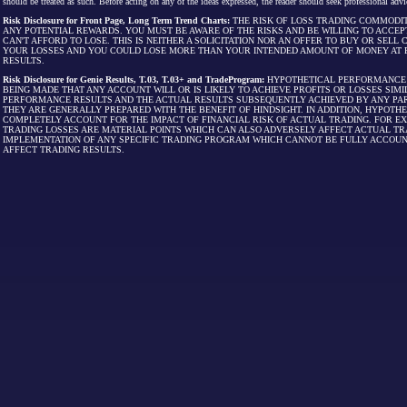
should be treated as such. Before acting on any of the ideas expressed, the reader should seek professional advic
Risk Disclosure for Front Page, Long Term Trend Charts:
THE RISK OF LOSS TRADING COMMODIT
ANY POTENTIAL REWARDS. YOU MUST BE AWARE OF THE RISKS AND BE WILLING TO ACCEP
CAN'T AFFORD TO LOSE. THIS IS NEITHER A SOLICITATION NOR AN OFFER TO BUY OR SEL
YOUR LOSSES AND YOU COULD LOSE MORE THAN YOUR INTENDED AMOUNT OF MONEY AT R
RESULTS.
Risk Disclosure for Genie Results, T.03, T.03+ and TradeProgram:
HYPOTHETICAL PERFORMANCE R
BEING MADE THAT ANY ACCOUNT WILL OR IS LIKELY TO ACHIEVE PROFITS OR LOSSES SI
PERFORMANCE RESULTS AND THE ACTUAL RESULTS SUBSEQUENTLY ACHIEVED BY ANY PAR
THEY ARE GENERALLY PREPARED WITH THE BENEFIT OF HINDSIGHT. IN ADDITION, HYPOT
COMPLETELY ACCOUNT FOR THE IMPACT OF FINANCIAL RISK OF ACTUAL TRADING. FOR EX
TRADING LOSSES ARE MATERIAL POINTS WHICH CAN ALSO ADVERSELY AFFECT ACTUAL TR
IMPLEMENTATION OF ANY SPECIFIC TRADING PROGRAM WHICH CANNOT BE FULLY ACCOUN
AFFECT TRADING RESULTS.