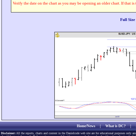
Verify the date on the chart as you may be opening an older chart. If that is
Full Siz
Home/News
|
What is DC?
|
Disclaimer:
All the reports, charts and content in the Danielcode web site are for educational purposes only and