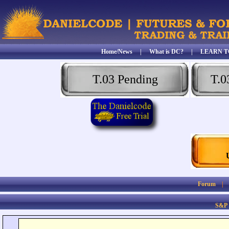
Home/News
|
What is DC?
|
LEARN T
T.03 Pending
T.0
Forum
S&P