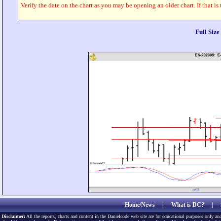
Verify the date on the chart as you may be opening an older chart. If that is
Full Siz
Home/News
|
What is DC?
|
Disclaimer:
All the reports, charts and content in the Danielcode web site are for educational purposes only and