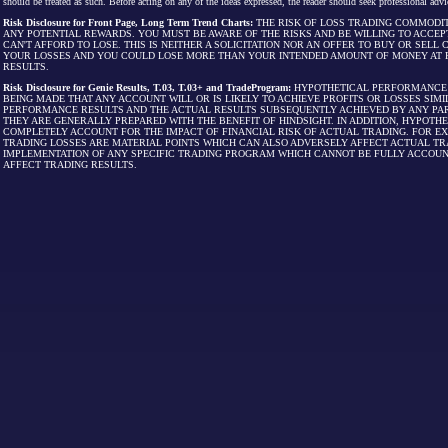
should be treated as such. Before acting on any of the ideas expressed, the reader should seek professional advic
Risk Disclosure for Front Page, Long Term Trend Charts:
THE RISK OF LOSS TRADING COMMODIT
ANY POTENTIAL REWARDS. YOU MUST BE AWARE OF THE RISKS AND BE WILLING TO ACCEP
CAN'T AFFORD TO LOSE. THIS IS NEITHER A SOLICITATION NOR AN OFFER TO BUY OR SEL
YOUR LOSSES AND YOU COULD LOSE MORE THAN YOUR INTENDED AMOUNT OF MONEY AT R
RESULTS.
Risk Disclosure for Genie Results, T.03, T.03+ and TradeProgram:
HYPOTHETICAL PERFORMANCE R
BEING MADE THAT ANY ACCOUNT WILL OR IS LIKELY TO ACHIEVE PROFITS OR LOSSES SI
PERFORMANCE RESULTS AND THE ACTUAL RESULTS SUBSEQUENTLY ACHIEVED BY ANY PAR
THEY ARE GENERALLY PREPARED WITH THE BENEFIT OF HINDSIGHT. IN ADDITION, HYPOT
COMPLETELY ACCOUNT FOR THE IMPACT OF FINANCIAL RISK OF ACTUAL TRADING. FOR EX
TRADING LOSSES ARE MATERIAL POINTS WHICH CAN ALSO ADVERSELY AFFECT ACTUAL TR
IMPLEMENTATION OF ANY SPECIFIC TRADING PROGRAM WHICH CANNOT BE FULLY ACCOUN
AFFECT TRADING RESULTS.