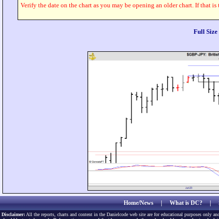
Verify the date on the chart as you may be opening an older chart. If that is
Full Siz
Home/News
|
What is DC?
|
Disclaimer:
All the reports, charts and content in the Danielcode web site are for educational purposes only and