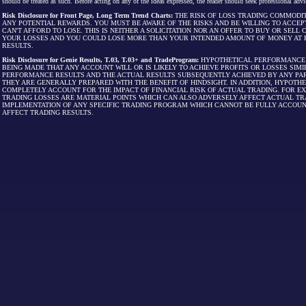
should be treated as such. Before acting on any of the ideas expressed, the reader should seek professional advic
Risk Disclosure for Front Page, Long Term Trend Charts:
THE RISK OF LOSS TRADING COMMODIT
ANY POTENTIAL REWARDS. YOU MUST BE AWARE OF THE RISKS AND BE WILLING TO ACCEP
CAN'T AFFORD TO LOSE. THIS IS NEITHER A SOLICITATION NOR AN OFFER TO BUY OR SEL
YOUR LOSSES AND YOU COULD LOSE MORE THAN YOUR INTENDED AMOUNT OF MONEY AT R
RESULTS.
Risk Disclosure for Genie Results, T.03, T.03+ and TradeProgram:
HYPOTHETICAL PERFORMANCE R
BEING MADE THAT ANY ACCOUNT WILL OR IS LIKELY TO ACHIEVE PROFITS OR LOSSES SI
PERFORMANCE RESULTS AND THE ACTUAL RESULTS SUBSEQUENTLY ACHIEVED BY ANY PAR
THEY ARE GENERALLY PREPARED WITH THE BENEFIT OF HINDSIGHT. IN ADDITION, HYPOT
COMPLETELY ACCOUNT FOR THE IMPACT OF FINANCIAL RISK OF ACTUAL TRADING. FOR EX
TRADING LOSSES ARE MATERIAL POINTS WHICH CAN ALSO ADVERSELY AFFECT ACTUAL TR
IMPLEMENTATION OF ANY SPECIFIC TRADING PROGRAM WHICH CANNOT BE FULLY ACCOUN
AFFECT TRADING RESULTS.