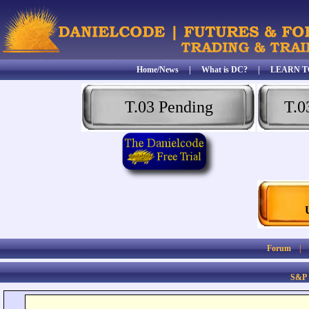
Home/News
|
What is DC?
|
LEARN T
T.03 Pending
T.0
Forum
S&P