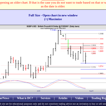
pening an older chart. If that is the case you do not want to trade based on that or 
as the date is older.
Full Size - Open chart in new window
(+) Maximize
e/News
|
What is DC?
|
Services
|
Articles
|
Videos
|
Trading Rep
b site are for educational purposes only and do not constitute trading advice nor an invitation to buy or sell sec