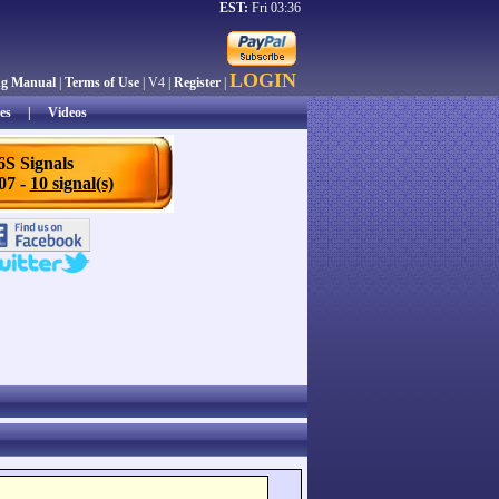
EST:
Fri 03:36
LOGIN
ng Manual
|
Terms of Use
| V4 |
Register
|
es
|
Videos
6S Signals
/07 -
10 signal(s)