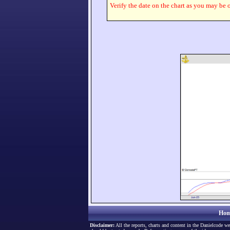
Verify the date on the chart as you may be o
Hom
Disclaimer:
All the reports, charts and content in the Danielcode we