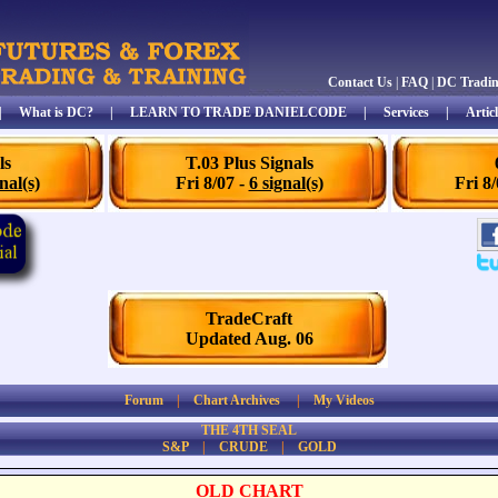
Contact Us
|
FAQ
|
DC Tradi
|
What is DC?
|
LEARN TO TRADE DANIELCODE
|
Services
|
Articl
ls
T.03 Plus Signals
nal(s)
Fri 8/07 -
6 signal(s)
Fri 8
TradeCraft
Updated Aug. 06
Forum
|
Chart Archives
|
My Videos
THE 4TH SEAL
S&P
|
CRUDE
|
GOLD
OLD CHART