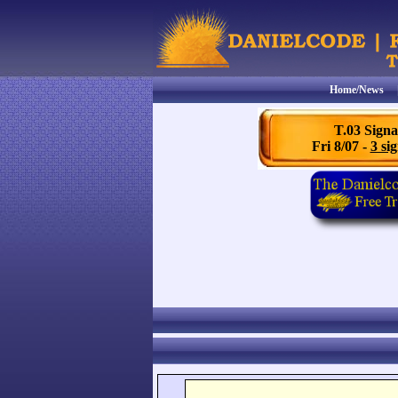
Home/News
T.03 Signa
Fri 8/07 -
3 sig