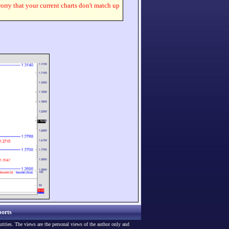
worry that your current charts don't match up
orts
urities. The views are the personal views of the author only and