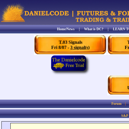
Home/News
|
What is DC?
|
LEARN T
T.03 Signals
Fri 8/07 -
3 signal(s)
Fr
Forum
S&P