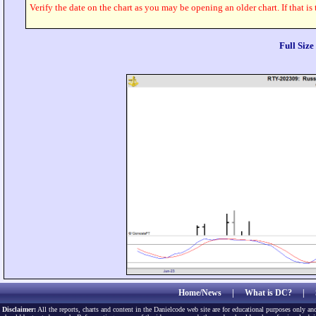
Verify the date on the chart as you may be opening an older chart. If that is
Full Siz
Home/News
|
What is DC?
|
Disclaimer:
All the reports, charts and content in the Danielcode web site are for educational purposes only and