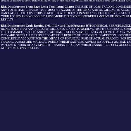
should be treated as such. Before acting on any of the ideas expressed, the reader should seek professional advic
Risk Disclosure for Front Page, Long Term Trend Charts:
THE RISK OF LOSS TRADING COMMODIT
ANY POTENTIAL REWARDS. YOU MUST BE AWARE OF THE RISKS AND BE WILLING TO ACCEP
CAN'T AFFORD TO LOSE. THIS IS NEITHER A SOLICITATION NOR AN OFFER TO BUY OR SEL
YOUR LOSSES AND YOU COULD LOSE MORE THAN YOUR INTENDED AMOUNT OF MONEY AT R
RESULTS.
Risk Disclosure for Genie Results, T.03, T.03+ and TradeProgram:
HYPOTHETICAL PERFORMANCE R
BEING MADE THAT ANY ACCOUNT WILL OR IS LIKELY TO ACHIEVE PROFITS OR LOSSES SI
PERFORMANCE RESULTS AND THE ACTUAL RESULTS SUBSEQUENTLY ACHIEVED BY ANY PAR
THEY ARE GENERALLY PREPARED WITH THE BENEFIT OF HINDSIGHT. IN ADDITION, HYPOT
COMPLETELY ACCOUNT FOR THE IMPACT OF FINANCIAL RISK OF ACTUAL TRADING. FOR EX
TRADING LOSSES ARE MATERIAL POINTS WHICH CAN ALSO ADVERSELY AFFECT ACTUAL TR
IMPLEMENTATION OF ANY SPECIFIC TRADING PROGRAM WHICH CANNOT BE FULLY ACCOUN
AFFECT TRADING RESULTS.