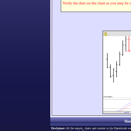
Verify the date on the chart as you may be o
Hom
Disclaimer:
All the reports, charts and content in the Danielcode we