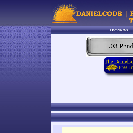
Home/News
T.03 Pen