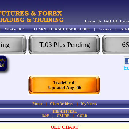
Contact Us
|
FAQ
|
DC Tradi
|
What is DC?
|
LEARN TO TRADE DANIELCODE
|
Services
|
Articl
ding
T.03 Plus Pending
6S
TradeCraft
Updated Aug. 06
Forum
|
Chart Archives
|
My Videos
THE 4TH SEAL
S&P
|
CRUDE
|
GOLD
OLD CHART