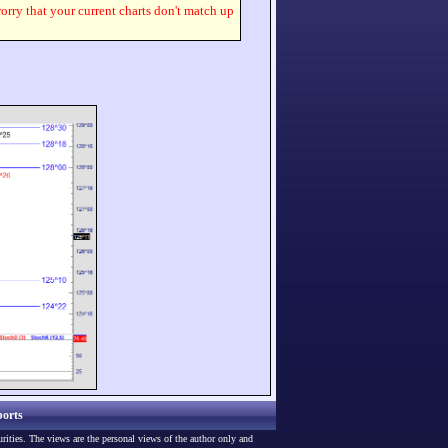
worry that your current charts don't match up
orts
urities. The views are the personal views of the author only and