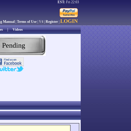
EST:
Fri 22:03
LOGIN
ng Manual
|
Terms of Use
| V4 |
Register
|
es
|
Videos
 Pending