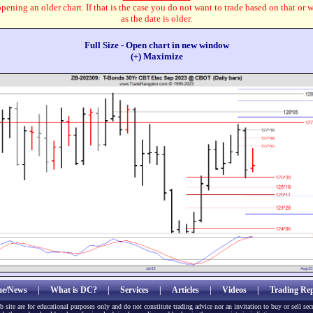
pening an older chart. If that is the case you do not want to trade based on that or 
as the date is older.
Full Size - Open chart in new window
(+) Maximize
e/News
|
What is DC?
|
Services
|
Articles
|
Videos
|
Trading Rep
b site are for educational purposes only and do not constitute trading advice nor an invitation to buy or sell sec