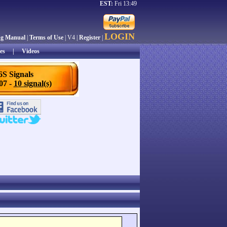
EST:
Fri 13:49
LOGIN
ng Manual
|
Terms of Use
| V4 |
Register
|
es
|
Videos
6S Signals
/07 -
10 signal(s)