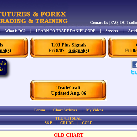
Contact Us
|
FAQ
|
DC Tradi
|
What is DC?
|
LEARN TO TRADE DANIELCODE
|
Services
|
Articl
ls
T.03 Plus Signals
nal(s)
Fri 8/07 -
6 signal(s)
Fri 8
TradeCraft
Updated Aug. 06
Forum
|
Chart Archives
|
My Videos
THE 4TH SEAL
S&P
|
CRUDE
|
GOLD
OLD CHART