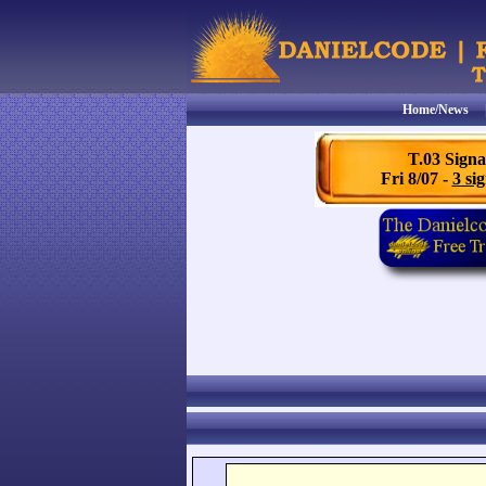
Home/News
T.03 Signa
Fri 8/07 -
3 sig