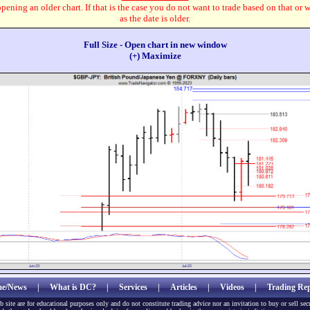
pening an older chart. If that is the case you do not want to trade based on that or 
as the date is older.
Full Size - Open chart in new window
(+) Maximize
e/News
|
What is DC?
|
Services
|
Articles
|
Videos
|
Trading Rep
b site are for educational purposes only and do not constitute trading advice nor an invitation to buy or sell sec