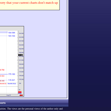
worry that your current charts don't match up
orts
urities. The views are the personal views of the author only and