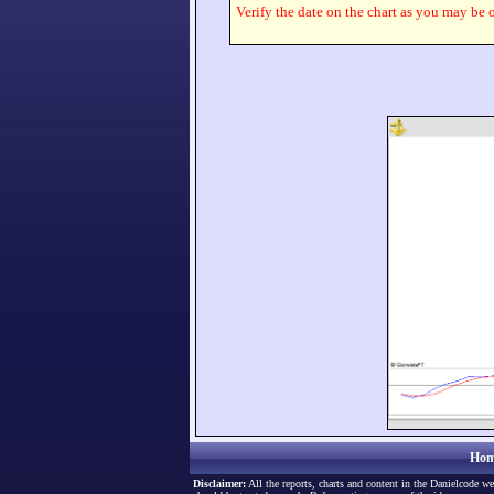
Verify the date on the chart as you may be o
Hom
Disclaimer:
All the reports, charts and content in the Danielcode we