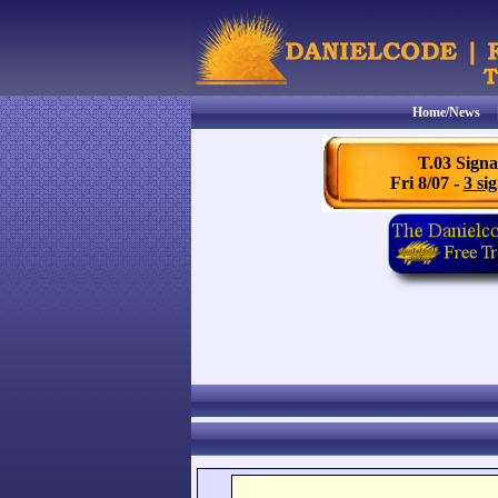
Home/News
T.03 Signa
Fri 8/07 -
3 sig