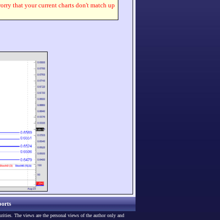
worry that your current charts don't match up
orts
urities. The views are the personal views of the author only and