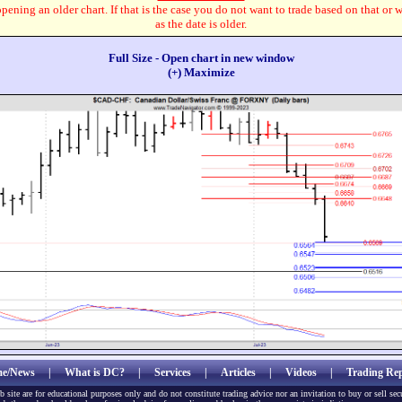
pening an older chart. If that is the case you do not want to trade based on that or 
as the date is older.
Full Size - Open chart in new window
(+) Maximize
e/News
|
What is DC?
|
Services
|
Articles
|
Videos
|
Trading Rep
b site are for educational purposes only and do not constitute trading advice nor an invitation to buy or sell sec