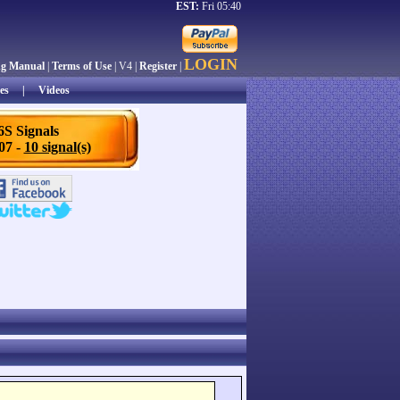
EST:
Fri 05:40
LOGIN
ng Manual
|
Terms of Use
| V4 |
Register
|
es
|
Videos
6S Signals
/07 -
10 signal(s)