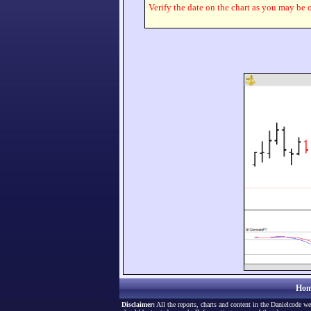
Verify the date on the chart as you may be o
Hom
Disclaimer:
All the reports, charts and content in the Danielcode we