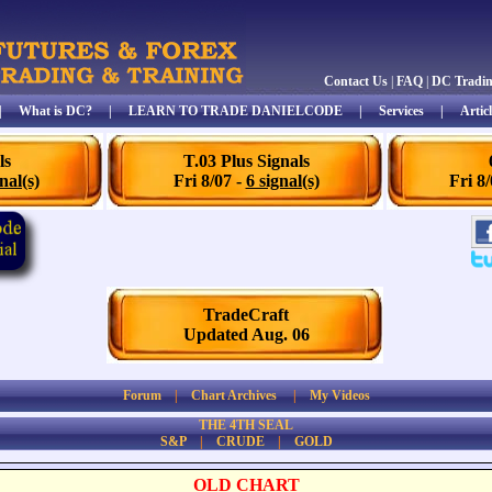
Contact Us
|
FAQ
|
DC Tradi
|
What is DC?
|
LEARN TO TRADE DANIELCODE
|
Services
|
Articl
ls
T.03 Plus Signals
nal(s)
Fri 8/07 -
6 signal(s)
Fri 8
TradeCraft
Updated Aug. 06
Forum
|
Chart Archives
|
My Videos
THE 4TH SEAL
S&P
|
CRUDE
|
GOLD
OLD CHART