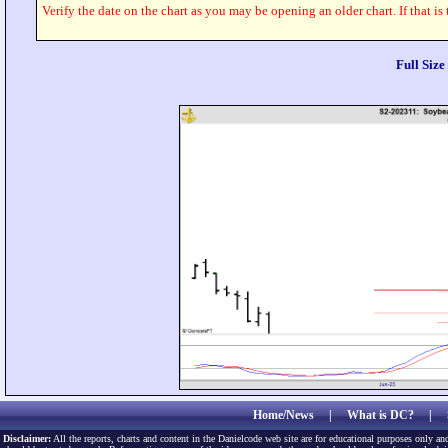
Verify the date on the chart as you may be opening an older chart. If that is
Full Siz
Home/News
|
What is DC?
|
Disclaimer:
All the reports, charts and content in the Danielcode web site are for educational purposes only and