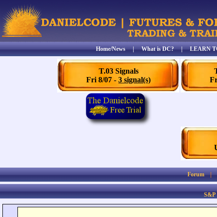
Home/News
|
What is DC?
|
LEARN T
T.03 Signals
Fri 8/07 -
3 signal(s)
Fr
Forum
S&P