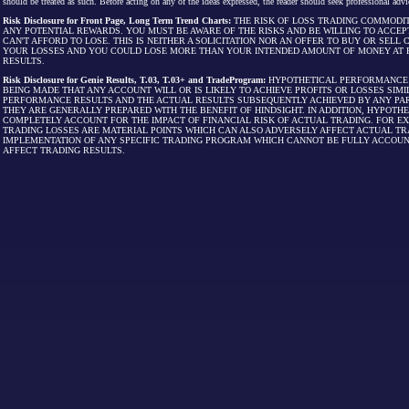
should be treated as such. Before acting on any of the ideas expressed, the reader should seek professional advic
Risk Disclosure for Front Page, Long Term Trend Charts:
THE RISK OF LOSS TRADING COMMODIT
ANY POTENTIAL REWARDS. YOU MUST BE AWARE OF THE RISKS AND BE WILLING TO ACCEP
CAN'T AFFORD TO LOSE. THIS IS NEITHER A SOLICITATION NOR AN OFFER TO BUY OR SEL
YOUR LOSSES AND YOU COULD LOSE MORE THAN YOUR INTENDED AMOUNT OF MONEY AT R
RESULTS.
Risk Disclosure for Genie Results, T.03, T.03+ and TradeProgram:
HYPOTHETICAL PERFORMANCE R
BEING MADE THAT ANY ACCOUNT WILL OR IS LIKELY TO ACHIEVE PROFITS OR LOSSES SI
PERFORMANCE RESULTS AND THE ACTUAL RESULTS SUBSEQUENTLY ACHIEVED BY ANY PAR
THEY ARE GENERALLY PREPARED WITH THE BENEFIT OF HINDSIGHT. IN ADDITION, HYPOT
COMPLETELY ACCOUNT FOR THE IMPACT OF FINANCIAL RISK OF ACTUAL TRADING. FOR EX
TRADING LOSSES ARE MATERIAL POINTS WHICH CAN ALSO ADVERSELY AFFECT ACTUAL TR
IMPLEMENTATION OF ANY SPECIFIC TRADING PROGRAM WHICH CANNOT BE FULLY ACCOUN
AFFECT TRADING RESULTS.