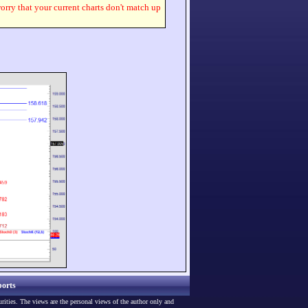
worry that your current charts don't match up
orts
urities. The views are the personal views of the author only and