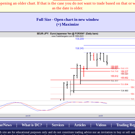
pening an older chart. If that is the case you do not want to trade based on that or 
as the date is older.
Full Size - Open chart in new window
(+) Maximize
e/News
|
What is DC?
|
Services
|
Articles
|
Videos
|
Trading Rep
b site are for educational purposes only and do not constitute trading advice nor an invitation to buy or sell sec