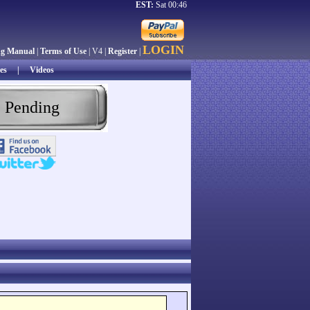
EST:
Sat 00:46
LOGIN
ng Manual
|
Terms of Use
| V4 |
Register
|
es
|
Videos
 Pending