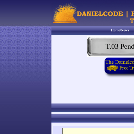
Home/News
T.03 Pen