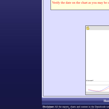
Verify the date on the chart as you may be o
Hom
Disclaimer:
All the reports, charts and content in the Danielcode we