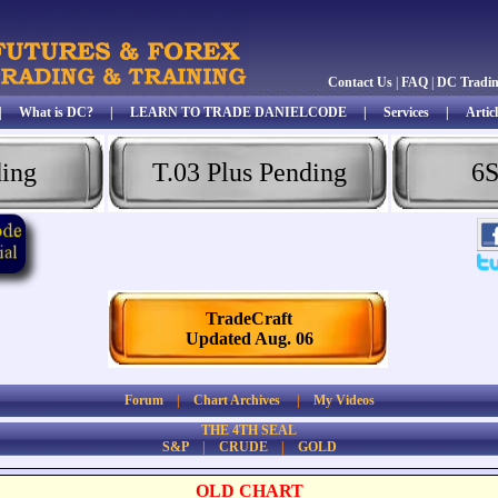
Contact Us
|
FAQ
|
DC Tradi
|
What is DC?
|
LEARN TO TRADE DANIELCODE
|
Services
|
Articl
ding
T.03 Plus Pending
6S
TradeCraft
Updated Aug. 06
Forum
|
Chart Archives
|
My Videos
THE 4TH SEAL
S&P
|
CRUDE
|
GOLD
OLD CHART