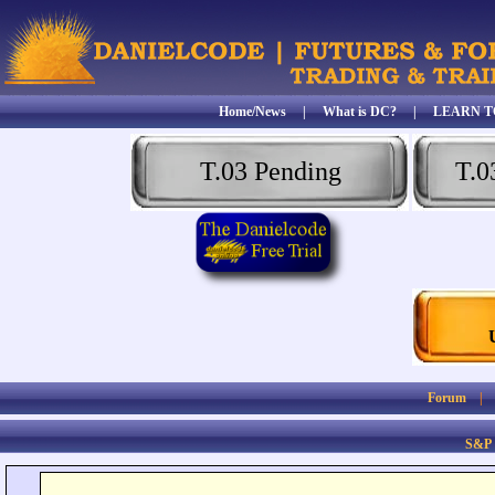
Home/News
|
What is DC?
|
LEARN T
T.03 Pending
T.0
Forum
S&P