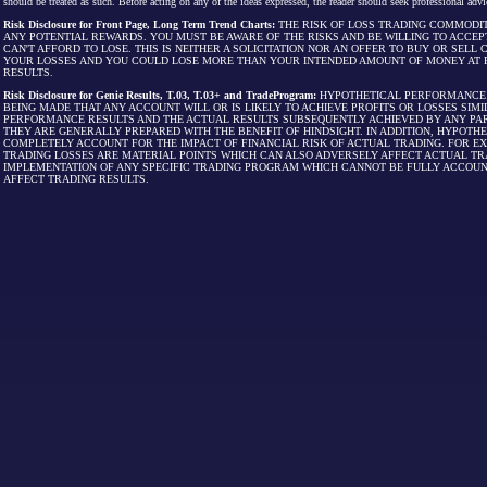
should be treated as such. Before acting on any of the ideas expressed, the reader should seek professional advic
Risk Disclosure for Front Page, Long Term Trend Charts:
THE RISK OF LOSS TRADING COMMODIT
ANY POTENTIAL REWARDS. YOU MUST BE AWARE OF THE RISKS AND BE WILLING TO ACCEP
CAN'T AFFORD TO LOSE. THIS IS NEITHER A SOLICITATION NOR AN OFFER TO BUY OR SEL
YOUR LOSSES AND YOU COULD LOSE MORE THAN YOUR INTENDED AMOUNT OF MONEY AT R
RESULTS.
Risk Disclosure for Genie Results, T.03, T.03+ and TradeProgram:
HYPOTHETICAL PERFORMANCE R
BEING MADE THAT ANY ACCOUNT WILL OR IS LIKELY TO ACHIEVE PROFITS OR LOSSES SI
PERFORMANCE RESULTS AND THE ACTUAL RESULTS SUBSEQUENTLY ACHIEVED BY ANY PAR
THEY ARE GENERALLY PREPARED WITH THE BENEFIT OF HINDSIGHT. IN ADDITION, HYPOT
COMPLETELY ACCOUNT FOR THE IMPACT OF FINANCIAL RISK OF ACTUAL TRADING. FOR EX
TRADING LOSSES ARE MATERIAL POINTS WHICH CAN ALSO ADVERSELY AFFECT ACTUAL TR
IMPLEMENTATION OF ANY SPECIFIC TRADING PROGRAM WHICH CANNOT BE FULLY ACCOUN
AFFECT TRADING RESULTS.