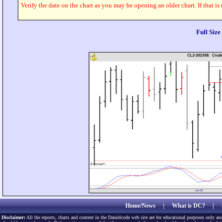
Verify the date on the chart as you may be opening an older chart. If that is
Full Siz
Home/News
|
What is DC?
|
Disclaimer:
All the reports, charts and content in the Danielcode web site are for educational purposes only and