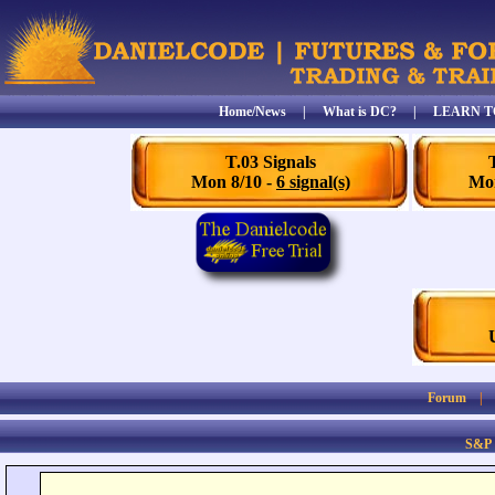
Home/News
|
What is DC?
|
LEARN T
T.03 Signals
Mon 8/10 -
6 signal(s)
Mon
Forum
S&P