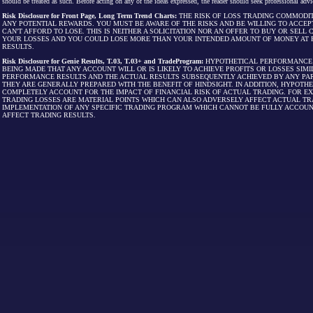
should be treated as such. Before acting on any of the ideas expressed, the reader should seek professional advic
Risk Disclosure for Front Page, Long Term Trend Charts:
THE RISK OF LOSS TRADING COMMODIT
ANY POTENTIAL REWARDS. YOU MUST BE AWARE OF THE RISKS AND BE WILLING TO ACCEP
CAN'T AFFORD TO LOSE. THIS IS NEITHER A SOLICITATION NOR AN OFFER TO BUY OR SEL
YOUR LOSSES AND YOU COULD LOSE MORE THAN YOUR INTENDED AMOUNT OF MONEY AT R
RESULTS.
Risk Disclosure for Genie Results, T.03, T.03+ and TradeProgram:
HYPOTHETICAL PERFORMANCE R
BEING MADE THAT ANY ACCOUNT WILL OR IS LIKELY TO ACHIEVE PROFITS OR LOSSES SI
PERFORMANCE RESULTS AND THE ACTUAL RESULTS SUBSEQUENTLY ACHIEVED BY ANY PAR
THEY ARE GENERALLY PREPARED WITH THE BENEFIT OF HINDSIGHT. IN ADDITION, HYPOT
COMPLETELY ACCOUNT FOR THE IMPACT OF FINANCIAL RISK OF ACTUAL TRADING. FOR EX
TRADING LOSSES ARE MATERIAL POINTS WHICH CAN ALSO ADVERSELY AFFECT ACTUAL TR
IMPLEMENTATION OF ANY SPECIFIC TRADING PROGRAM WHICH CANNOT BE FULLY ACCOUN
AFFECT TRADING RESULTS.