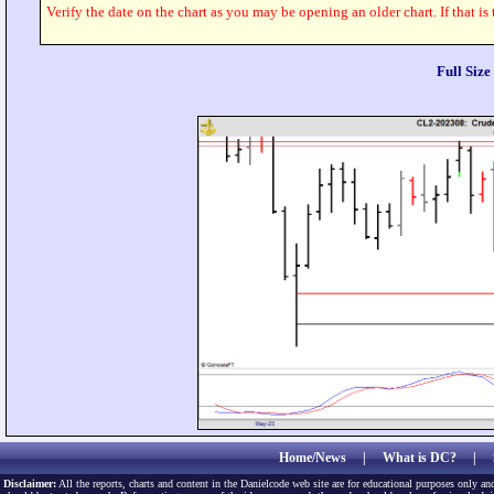
Verify the date on the chart as you may be opening an older chart. If that is
Full Siz
Home/News
|
What is DC?
|
Disclaimer:
All the reports, charts and content in the Danielcode web site are for educational purposes only and