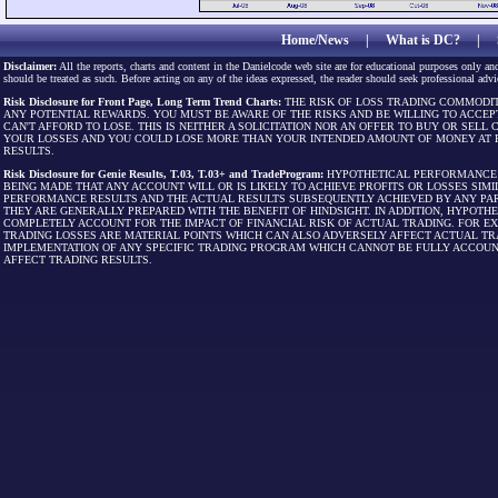
Home/News
|
What is DC?
|
Disclaimer:
All the reports, charts and content in the Danielcode web site are for educational purposes only and
should be treated as such. Before acting on any of the ideas expressed, the reader should seek professional advic
Risk Disclosure for Front Page, Long Term Trend Charts:
THE RISK OF LOSS TRADING COMMODIT
ANY POTENTIAL REWARDS. YOU MUST BE AWARE OF THE RISKS AND BE WILLING TO ACCEP
CAN'T AFFORD TO LOSE. THIS IS NEITHER A SOLICITATION NOR AN OFFER TO BUY OR SEL
YOUR LOSSES AND YOU COULD LOSE MORE THAN YOUR INTENDED AMOUNT OF MONEY AT R
RESULTS.
Risk Disclosure for Genie Results, T.03, T.03+ and TradeProgram:
HYPOTHETICAL PERFORMANCE R
BEING MADE THAT ANY ACCOUNT WILL OR IS LIKELY TO ACHIEVE PROFITS OR LOSSES SI
PERFORMANCE RESULTS AND THE ACTUAL RESULTS SUBSEQUENTLY ACHIEVED BY ANY PAR
THEY ARE GENERALLY PREPARED WITH THE BENEFIT OF HINDSIGHT. IN ADDITION, HYPOT
COMPLETELY ACCOUNT FOR THE IMPACT OF FINANCIAL RISK OF ACTUAL TRADING. FOR EX
TRADING LOSSES ARE MATERIAL POINTS WHICH CAN ALSO ADVERSELY AFFECT ACTUAL TR
IMPLEMENTATION OF ANY SPECIFIC TRADING PROGRAM WHICH CANNOT BE FULLY ACCOUN
AFFECT TRADING RESULTS.