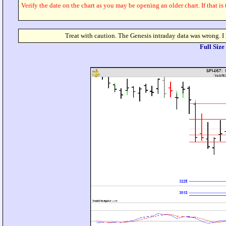
Verify the date on the chart as you may be opening an older chart. If that is
Treat with caution. The Genesis intraday data was wrong. I
Full Siz