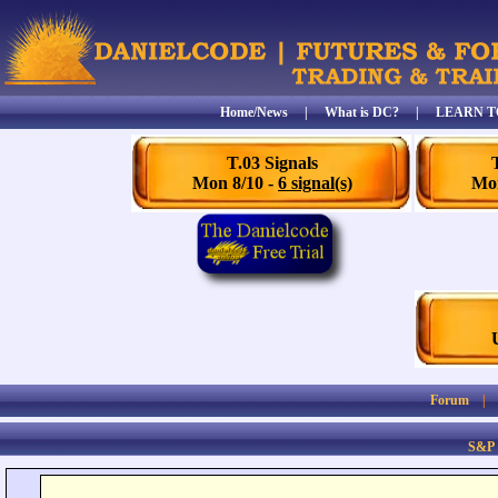
Home/News
|
What is DC?
|
LEARN T
T.03 Signals
Mon 8/10 -
6 signal(s)
Mon
Forum
S&P