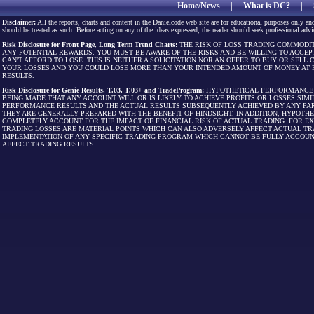
Home/News
|
What is DC?
|
Disclaimer:
All the reports, charts and content in the Danielcode web site are for educational purposes only and
should be treated as such. Before acting on any of the ideas expressed, the reader should seek professional advic
Risk Disclosure for Front Page, Long Term Trend Charts:
THE RISK OF LOSS TRADING COMMODIT
ANY POTENTIAL REWARDS. YOU MUST BE AWARE OF THE RISKS AND BE WILLING TO ACCEP
CAN'T AFFORD TO LOSE. THIS IS NEITHER A SOLICITATION NOR AN OFFER TO BUY OR SEL
YOUR LOSSES AND YOU COULD LOSE MORE THAN YOUR INTENDED AMOUNT OF MONEY AT R
RESULTS.
Risk Disclosure for Genie Results, T.03, T.03+ and TradeProgram:
HYPOTHETICAL PERFORMANCE R
BEING MADE THAT ANY ACCOUNT WILL OR IS LIKELY TO ACHIEVE PROFITS OR LOSSES SI
PERFORMANCE RESULTS AND THE ACTUAL RESULTS SUBSEQUENTLY ACHIEVED BY ANY PAR
THEY ARE GENERALLY PREPARED WITH THE BENEFIT OF HINDSIGHT. IN ADDITION, HYPOT
COMPLETELY ACCOUNT FOR THE IMPACT OF FINANCIAL RISK OF ACTUAL TRADING. FOR EX
TRADING LOSSES ARE MATERIAL POINTS WHICH CAN ALSO ADVERSELY AFFECT ACTUAL TR
IMPLEMENTATION OF ANY SPECIFIC TRADING PROGRAM WHICH CANNOT BE FULLY ACCOUN
AFFECT TRADING RESULTS.