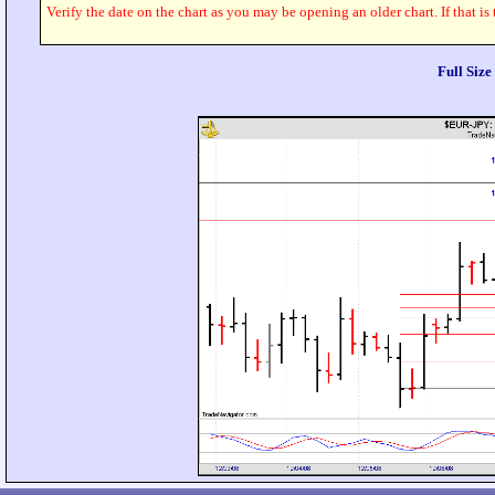
Verify the date on the chart as you may be opening an older chart. If that is
Full Siz