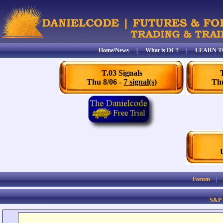
Home/News
|
What is DC?
|
LEARN T
T.03 Signals
Thu 8/06 -
7 signal(s)
Thu
Forum
S&P