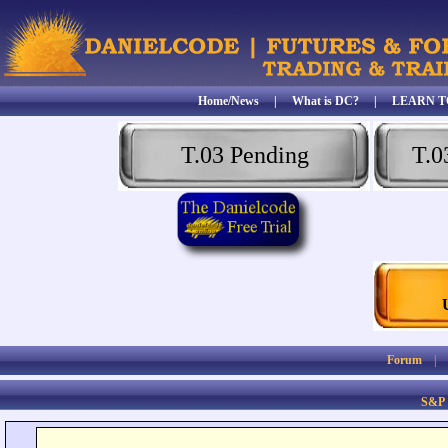
Home/News
|
What is DC?
|
LEARN T
T.03 Pending
T.0
Forum
S&P