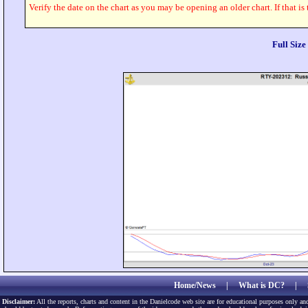
Verify the date on the chart as you may be opening an older chart. If that is
Full Siz
Home/News
|
What is DC?
|
Disclaimer:
All the reports, charts and content in the Danielcode web site are for educational purposes only and