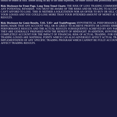
should be treated as such. Before acting on any of the ideas expressed, the reader should seek professional advic
Risk Disclosure for Front Page, Long Term Trend Charts:
THE RISK OF LOSS TRADING COMMODIT
ANY POTENTIAL REWARDS. YOU MUST BE AWARE OF THE RISKS AND BE WILLING TO ACCEP
CAN'T AFFORD TO LOSE. THIS IS NEITHER A SOLICITATION NOR AN OFFER TO BUY OR SEL
YOUR LOSSES AND YOU COULD LOSE MORE THAN YOUR INTENDED AMOUNT OF MONEY AT R
RESULTS.
Risk Disclosure for Genie Results, T.03, T.03+ and TradeProgram:
HYPOTHETICAL PERFORMANCE R
BEING MADE THAT ANY ACCOUNT WILL OR IS LIKELY TO ACHIEVE PROFITS OR LOSSES SI
PERFORMANCE RESULTS AND THE ACTUAL RESULTS SUBSEQUENTLY ACHIEVED BY ANY PAR
THEY ARE GENERALLY PREPARED WITH THE BENEFIT OF HINDSIGHT. IN ADDITION, HYPOT
COMPLETELY ACCOUNT FOR THE IMPACT OF FINANCIAL RISK OF ACTUAL TRADING. FOR EX
TRADING LOSSES ARE MATERIAL POINTS WHICH CAN ALSO ADVERSELY AFFECT ACTUAL TR
IMPLEMENTATION OF ANY SPECIFIC TRADING PROGRAM WHICH CANNOT BE FULLY ACCOUN
AFFECT TRADING RESULTS.