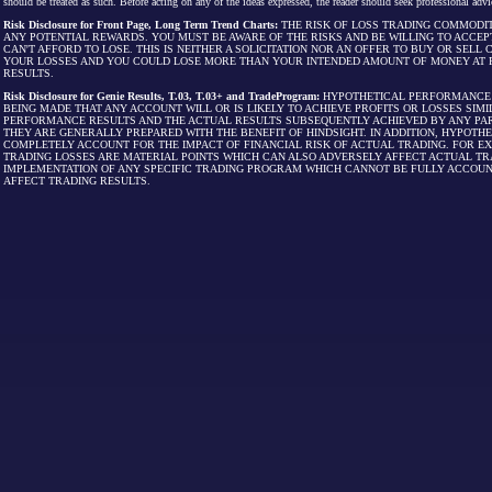
should be treated as such. Before acting on any of the ideas expressed, the reader should seek professional advic
Risk Disclosure for Front Page, Long Term Trend Charts:
THE RISK OF LOSS TRADING COMMODIT
ANY POTENTIAL REWARDS. YOU MUST BE AWARE OF THE RISKS AND BE WILLING TO ACCEP
CAN'T AFFORD TO LOSE. THIS IS NEITHER A SOLICITATION NOR AN OFFER TO BUY OR SEL
YOUR LOSSES AND YOU COULD LOSE MORE THAN YOUR INTENDED AMOUNT OF MONEY AT R
RESULTS.
Risk Disclosure for Genie Results, T.03, T.03+ and TradeProgram:
HYPOTHETICAL PERFORMANCE R
BEING MADE THAT ANY ACCOUNT WILL OR IS LIKELY TO ACHIEVE PROFITS OR LOSSES SI
PERFORMANCE RESULTS AND THE ACTUAL RESULTS SUBSEQUENTLY ACHIEVED BY ANY PAR
THEY ARE GENERALLY PREPARED WITH THE BENEFIT OF HINDSIGHT. IN ADDITION, HYPOT
COMPLETELY ACCOUNT FOR THE IMPACT OF FINANCIAL RISK OF ACTUAL TRADING. FOR EX
TRADING LOSSES ARE MATERIAL POINTS WHICH CAN ALSO ADVERSELY AFFECT ACTUAL TR
IMPLEMENTATION OF ANY SPECIFIC TRADING PROGRAM WHICH CANNOT BE FULLY ACCOUN
AFFECT TRADING RESULTS.