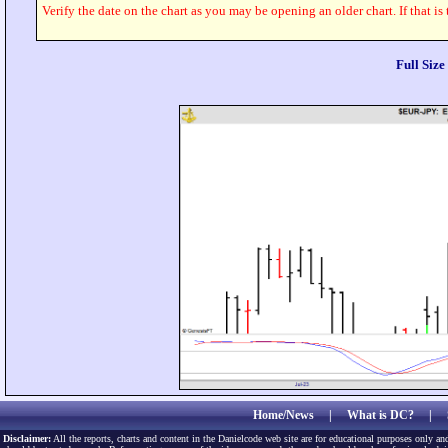
Verify the date on the chart as you may be opening an older chart. If that is
Full Siz
Home/News
|
What is DC?
|
Disclaimer:
All the reports, charts and content in the Danielcode web site are for educational purposes only and