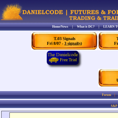
Home/News
|
What is DC?
|
LEARN T
T.03 Signals
Fri 8/07 -
3 signal(s)
Fr
Forum
S&P