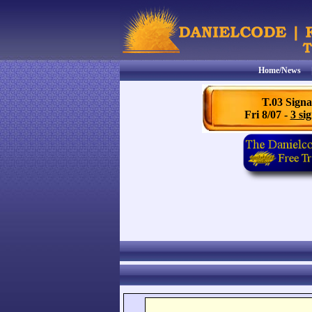
Home/News
T.03 Signa
Fri 8/07 -
3 sig