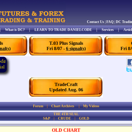
Contact Us
|
FAQ
|
DC Tradi
|
What is DC?
|
LEARN TO TRADE DANIELCODE
|
Services
|
Articl
ls
T.03 Plus Signals
nal(s)
Fri 8/07 -
6 signal(s)
Fri 8
TradeCraft
Updated Aug. 06
Forum
|
Chart Archives
|
My Videos
THE 4TH SEAL
S&P
|
CRUDE
|
GOLD
OLD CHART