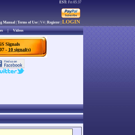
EST:
Fri 05:37
LOGIN
ng Manual
|
Terms of Use
| V4 |
Register
|
es
|
Videos
6S Signals
/07 -
10 signal(s)