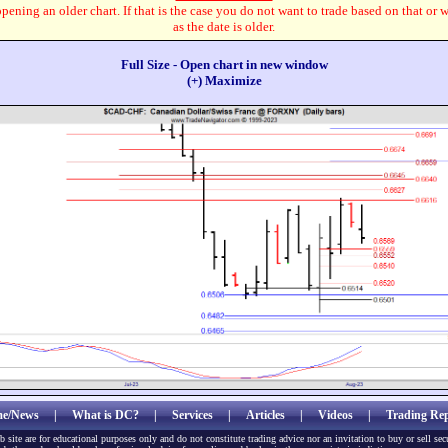
pening an older chart. If that is the case you do not want to trade based on that or 
as the date is older.
Full Size - Open chart in new window
(+) Maximize
e/News
|
What is DC?
|
Services
|
Articles
|
Videos
|
Trading Rep
b site are for educational purposes only and do not constitute trading advice nor an invitation to buy or sell sec