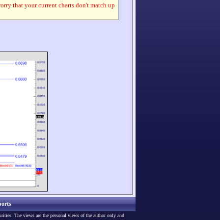
worry that your current charts don't match up
orts
urities. The views are the personal views of the author only and