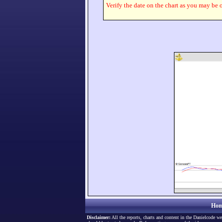
Verify the date on the chart as you may be o
Hom
Disclaimer:
All the reports, charts and content in the Danielcode we