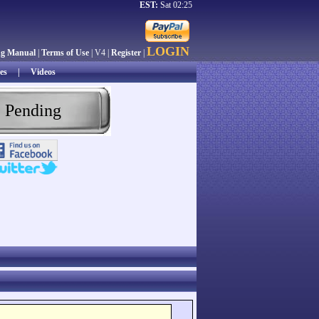
EST:
Sat 02:25
LOGIN
ng Manual
|
Terms of Use
| V4 |
Register
|
es
|
Videos
 Pending