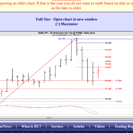
pening an older chart. If that is the case you do not want to trade based on that or 
as the date is older.
Full Size - Open chart in new window
(+) Maximize
e/News
|
What is DC?
|
Services
|
Articles
|
Videos
|
Trading Rep