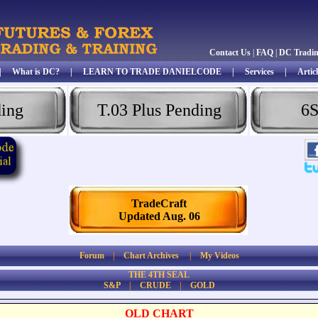
Contact Us
|
FAQ
|
DC Tradi
|
What is DC?
|
LEARN TO TRADE DANIELCODE
|
Services
|
Articl
ding
T.03 Plus Pending
6S
TradeCraft
Updated Aug. 06
Forum
|
Chart Archives
|
My Videos
THE 4TH SEAL
S&P
|
CRUDE
|
GOLD
OLD CHART