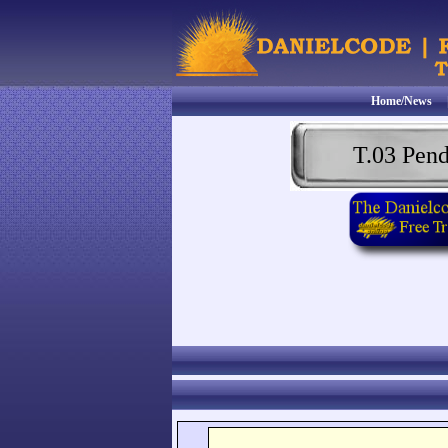
Home/News
T.03 Pen