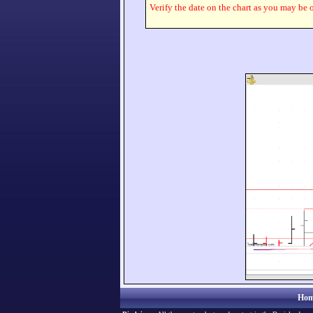
Verify the date on the chart as you may be o
Hom