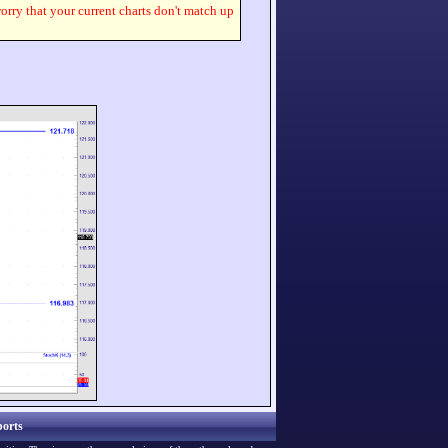
worry that your current charts don't match up
orts