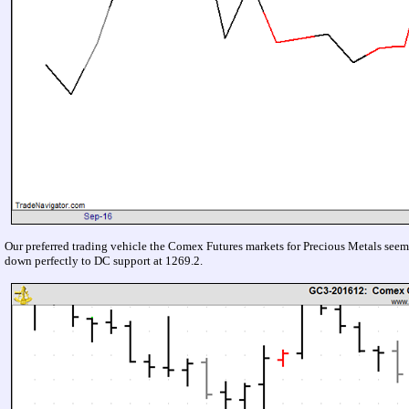
Our preferred trading vehicle the Comex Futures markets for Precious Metals seems
down perfectly to DC support at 1269.2.