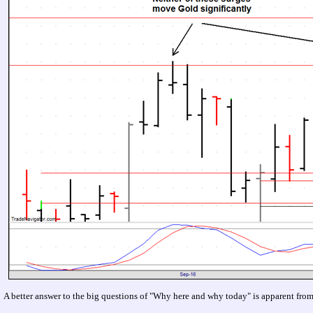
A better answer to the big questions of "Why here and why today" is apparent fro