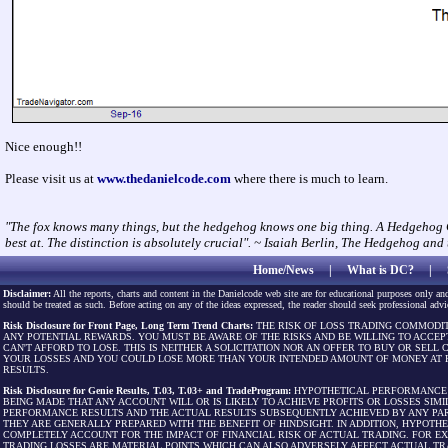
Nice enough!!
Please visit us at
www.thedanielcode.com
where there is much to learn.
"The fox knows many things, but the hedgehog knows one big thing. A Hedgehog Con
best at. The distinction is absolutely crucial". ~ Isaiah Berlin, The Hedgehog and
Home/News
|
What is DC?
|
Disclaimer:
All the reports, charts and content in the Danielcode web site are for educational purposes only and
should be treated as such. Before acting on any of the ideas expressed, the reader should seek professional advic
Risk Disclosure for Front Page, Long Term Trend Charts:
THE RISK OF LOSS TRADING COMMODIT
ANY POTENTIAL REWARDS. YOU MUST BE AWARE OF THE RISKS AND BE WILLING TO ACCEP
CAN'T AFFORD TO LOSE. THIS IS NEITHER A SOLICITATION NOR AN OFFER TO BUY OR SEL
YOUR LOSSES AND YOU COULD LOSE MORE THAN YOUR INTENDED AMOUNT OF MONEY AT R
RESULTS.
Risk Disclosure for Genie Results, T.03, T.03+ and TradeProgram:
HYPOTHETICAL PERFORMANCE R
BEING MADE THAT ANY ACCOUNT WILL OR IS LIKELY TO ACHIEVE PROFITS OR LOSSES SI
PERFORMANCE RESULTS AND THE ACTUAL RESULTS SUBSEQUENTLY ACHIEVED BY ANY PAR
THEY ARE GENERALLY PREPARED WITH THE BENEFIT OF HINDSIGHT. IN ADDITION, HYPOT
COMPLETELY ACCOUNT FOR THE IMPACT OF FINANCIAL RISK OF ACTUAL TRADING. FOR EX
TRADING LOSSES ARE MATERIAL POINTS WHICH CAN ALSO ADVERSELY AFFECT ACTUAL TR