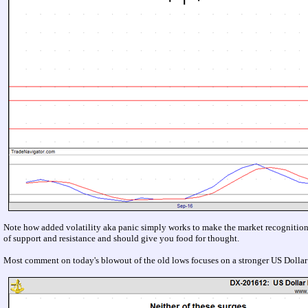
Note how added volatility aka panic simply works to make the market recognition o
of support and resistance and should give you food for thought.
Most comment on today's blowout of the old lows focuses on a stronger US Dollar or