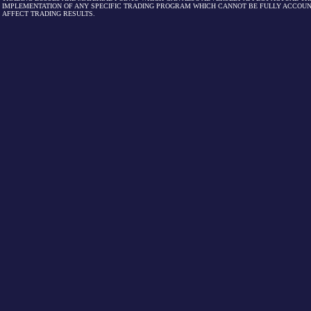
IMPLEMENTATION OF ANY SPECIFIC TRADING PROGRAM WHICH CANNOT BE FULLY ACCOUN
AFFECT TRADING RESULTS.