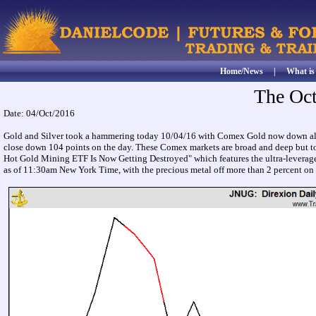
Home/News
|
What i
The Oc
Date: 04/Oct/2016
Gold and Silver took a hammering today 10/04/16 with Comex Gold now down almos
close down 104 points on the day. These Comex markets are broad and deep but to s
Hot Gold Mining ETF Is Now Getting Destroyed" which features the ultra-levera
as of 11:30am New York Time, with the precious metal off more than 2 percent on t