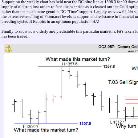
Support on the weekly chart has held near the DC blue line at 1308.3 for 90 days and
supply of old stop loss orders to feed the bear side as it cleaned out the Gold opti
rather than the much more genuine DC "Time" support. Largely we view 62.5% suppor
the extensive teaching of Fibonacci levels as support and resistance in financial
breeding cycles of Rabbits in an optimum population. HA!
Finally to show how orderly and predictable this particular market is, let's take a 
has been traded: