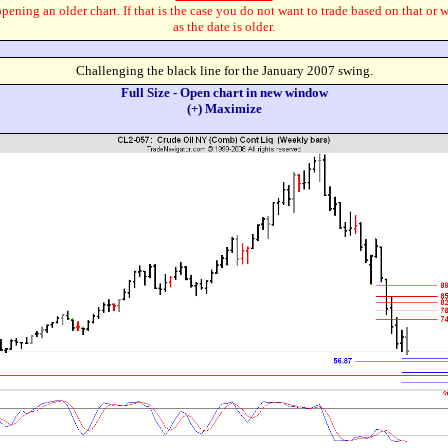
pening an older chart. If that is the case you do not want to trade based on that or 
as the date is older.
Challenging the black line for the January 2007 swing.
Full Size - Open chart in new window
(+) Maximize