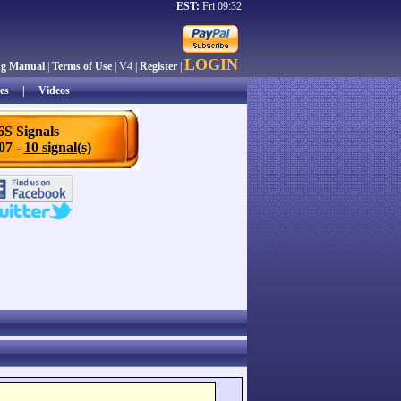
EST:
Fri 09:32
LOGIN
ng Manual
|
Terms of Use
| V4 |
Register
|
es
|
Videos
6S Signals
/07 -
10 signal(s)