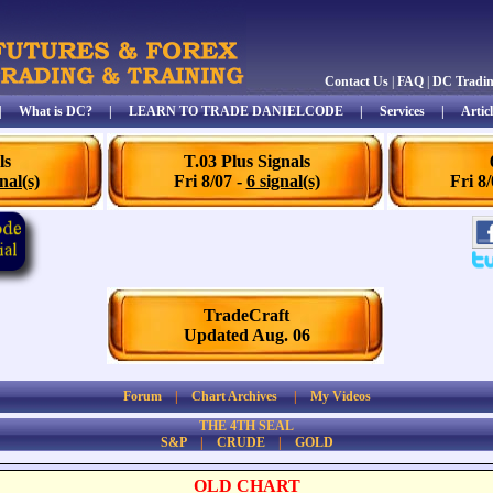
Contact Us
|
FAQ
|
DC Tradi
|
What is DC?
|
LEARN TO TRADE DANIELCODE
|
Services
|
Articl
ls
T.03 Plus Signals
nal(s)
Fri 8/07 -
6 signal(s)
Fri 8
TradeCraft
Updated Aug. 06
Forum
|
Chart Archives
|
My Videos
THE 4TH SEAL
S&P
|
CRUDE
|
GOLD
OLD CHART