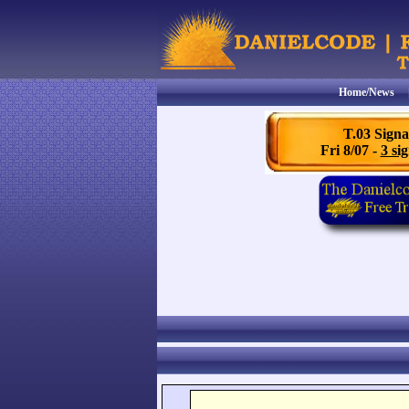
Home/News
T.03 Signa
Fri 8/07 -
3 sig