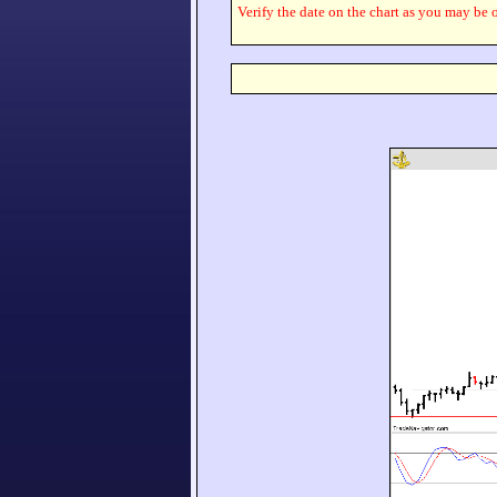
Verify the date on the chart as you may be o