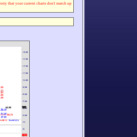
worry that your current charts don't match up