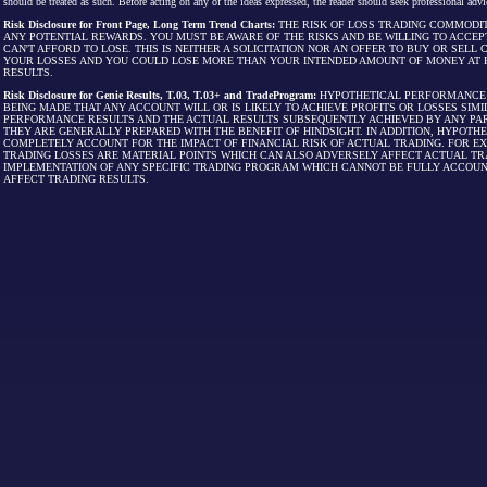
should be treated as such. Before acting on any of the ideas expressed, the reader should seek professional advic
Risk Disclosure for Front Page, Long Term Trend Charts:
THE RISK OF LOSS TRADING COMMODIT
ANY POTENTIAL REWARDS. YOU MUST BE AWARE OF THE RISKS AND BE WILLING TO ACCEP
CAN'T AFFORD TO LOSE. THIS IS NEITHER A SOLICITATION NOR AN OFFER TO BUY OR SEL
YOUR LOSSES AND YOU COULD LOSE MORE THAN YOUR INTENDED AMOUNT OF MONEY AT R
RESULTS.
Risk Disclosure for Genie Results, T.03, T.03+ and TradeProgram:
HYPOTHETICAL PERFORMANCE R
BEING MADE THAT ANY ACCOUNT WILL OR IS LIKELY TO ACHIEVE PROFITS OR LOSSES SI
PERFORMANCE RESULTS AND THE ACTUAL RESULTS SUBSEQUENTLY ACHIEVED BY ANY PAR
THEY ARE GENERALLY PREPARED WITH THE BENEFIT OF HINDSIGHT. IN ADDITION, HYPOT
COMPLETELY ACCOUNT FOR THE IMPACT OF FINANCIAL RISK OF ACTUAL TRADING. FOR EX
TRADING LOSSES ARE MATERIAL POINTS WHICH CAN ALSO ADVERSELY AFFECT ACTUAL TR
IMPLEMENTATION OF ANY SPECIFIC TRADING PROGRAM WHICH CANNOT BE FULLY ACCOUN
AFFECT TRADING RESULTS.