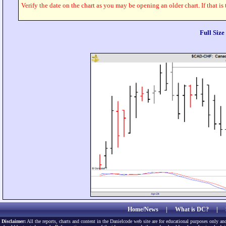
Verify the date on the chart as you may be opening an older chart. If that is
Full Siz
Home/News
|
What is DC?
|
Disclaimer:
All the reports, charts and content in the Danielcode web site are for educational purposes only and