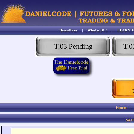
Home/News
|
What is DC?
|
LEARN T
T.03 Pending
T.0
Forum
S&P