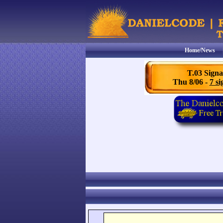
Home/News
T.03 Signa
Thu 8/06 -
7 si