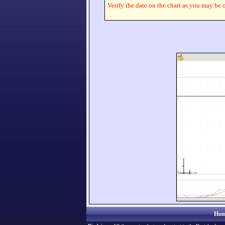
Verify the date on the chart as you may be o
Hom