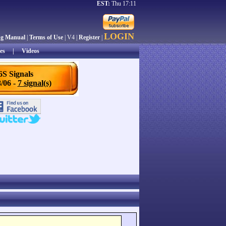
EST:
Thu 17:11
LOGIN
ng Manual
|
Terms of Use
| V4 |
Register
|
es
|
Videos
6S Signals
/06 -
7 signal(s)