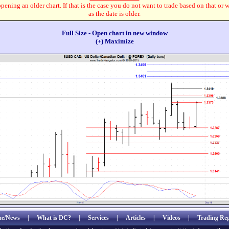
pening an older chart. If that is the case you do not want to trade based on that or 
as the date is older.
Full Size - Open chart in new window
(+) Maximize
e/News
|
What is DC?
|
Services
|
Articles
|
Videos
|
Trading Rep