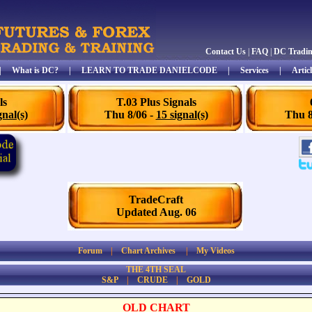
Contact Us
|
FAQ
|
DC Tradi
|
What is DC?
|
LEARN TO TRADE DANIELCODE
|
Services
|
Articl
ls
T.03 Plus Signals
gnal(s)
Thu 8/06 -
15 signal(s)
Thu 8
TradeCraft
Updated Aug. 06
Forum
|
Chart Archives
|
My Videos
THE 4TH SEAL
S&P
|
CRUDE
|
GOLD
OLD CHART