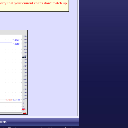
worry that your current charts don't match up
orts