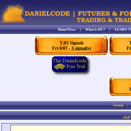
Home/News
|
What is DC?
|
LEARN T
T.03 Signals
Fri 8/07 -
3 signal(s)
Fr
Forum
S&P