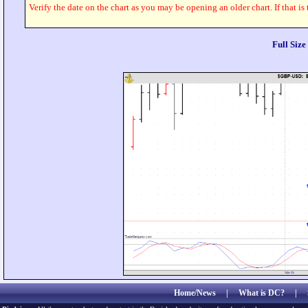
Verify the date on the chart as you may be opening an older chart. If that is
Full Siz
Home/News
|
What is DC?
|