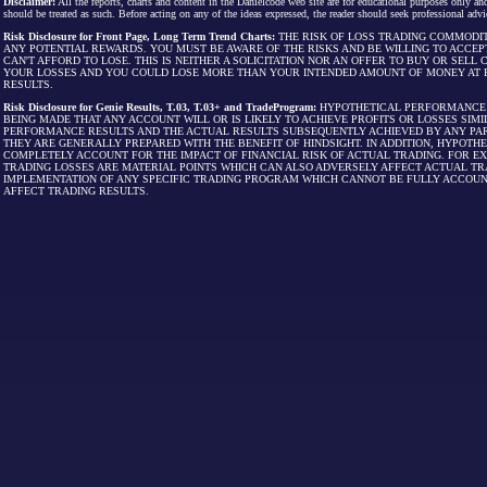
Disclaimer:
All the reports, charts and content in the Danielcode web site are for educational purposes only and
should be treated as such. Before acting on any of the ideas expressed, the reader should seek professional advic
Risk Disclosure for Front Page, Long Term Trend Charts:
THE RISK OF LOSS TRADING COMMODIT
ANY POTENTIAL REWARDS. YOU MUST BE AWARE OF THE RISKS AND BE WILLING TO ACCEP
CAN'T AFFORD TO LOSE. THIS IS NEITHER A SOLICITATION NOR AN OFFER TO BUY OR SEL
YOUR LOSSES AND YOU COULD LOSE MORE THAN YOUR INTENDED AMOUNT OF MONEY AT R
RESULTS.
Risk Disclosure for Genie Results, T.03, T.03+ and TradeProgram:
HYPOTHETICAL PERFORMANCE R
BEING MADE THAT ANY ACCOUNT WILL OR IS LIKELY TO ACHIEVE PROFITS OR LOSSES SI
PERFORMANCE RESULTS AND THE ACTUAL RESULTS SUBSEQUENTLY ACHIEVED BY ANY PAR
THEY ARE GENERALLY PREPARED WITH THE BENEFIT OF HINDSIGHT. IN ADDITION, HYPOT
COMPLETELY ACCOUNT FOR THE IMPACT OF FINANCIAL RISK OF ACTUAL TRADING. FOR EX
TRADING LOSSES ARE MATERIAL POINTS WHICH CAN ALSO ADVERSELY AFFECT ACTUAL TR
IMPLEMENTATION OF ANY SPECIFIC TRADING PROGRAM WHICH CANNOT BE FULLY ACCOUN
AFFECT TRADING RESULTS.