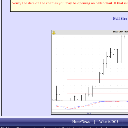
Verify the date on the chart as you may be opening an older chart. If that is
Full Siz
Home/News
|
What is DC?
|