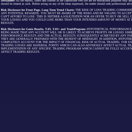
Disclaimer:
All the reports, charts and content in the Danielcode web site are for educational purposes only and
should be treated as such. Before acting on any of the ideas expressed, the reader should seek professional advic
Risk Disclosure for Front Page, Long Term Trend Charts:
THE RISK OF LOSS TRADING COMMODIT
ANY POTENTIAL REWARDS. YOU MUST BE AWARE OF THE RISKS AND BE WILLING TO ACCEP
CAN'T AFFORD TO LOSE. THIS IS NEITHER A SOLICITATION NOR AN OFFER TO BUY OR SEL
YOUR LOSSES AND YOU COULD LOSE MORE THAN YOUR INTENDED AMOUNT OF MONEY AT R
RESULTS.
Risk Disclosure for Genie Results, T.03, T.03+ and TradeProgram:
HYPOTHETICAL PERFORMANCE R
BEING MADE THAT ANY ACCOUNT WILL OR IS LIKELY TO ACHIEVE PROFITS OR LOSSES SI
PERFORMANCE RESULTS AND THE ACTUAL RESULTS SUBSEQUENTLY ACHIEVED BY ANY PAR
THEY ARE GENERALLY PREPARED WITH THE BENEFIT OF HINDSIGHT. IN ADDITION, HYPOT
COMPLETELY ACCOUNT FOR THE IMPACT OF FINANCIAL RISK OF ACTUAL TRADING. FOR EX
TRADING LOSSES ARE MATERIAL POINTS WHICH CAN ALSO ADVERSELY AFFECT ACTUAL TR
IMPLEMENTATION OF ANY SPECIFIC TRADING PROGRAM WHICH CANNOT BE FULLY ACCOUN
AFFECT TRADING RESULTS.