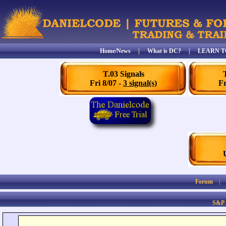
Home/News
|
What is DC?
|
LEARN T
T.03 Signals
Fri 8/07 -
3 signal(s)
Fr
Forum
S&P