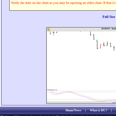
Verify the date on the chart as you may be opening an older chart. If that is
Full Siz
Home/News
|
What is DC?
|