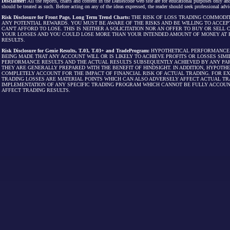
Disclaimer:
All the reports, charts and content in the Danielcode web site are for educational purposes only and
should be treated as such. Before acting on any of the ideas expressed, the reader should seek professional advic
Risk Disclosure for Front Page, Long Term Trend Charts:
THE RISK OF LOSS TRADING COMMODIT
ANY POTENTIAL REWARDS. YOU MUST BE AWARE OF THE RISKS AND BE WILLING TO ACCEP
CAN'T AFFORD TO LOSE. THIS IS NEITHER A SOLICITATION NOR AN OFFER TO BUY OR SEL
YOUR LOSSES AND YOU COULD LOSE MORE THAN YOUR INTENDED AMOUNT OF MONEY AT R
RESULTS.
Risk Disclosure for Genie Results, T.03, T.03+ and TradeProgram:
HYPOTHETICAL PERFORMANCE R
BEING MADE THAT ANY ACCOUNT WILL OR IS LIKELY TO ACHIEVE PROFITS OR LOSSES SI
PERFORMANCE RESULTS AND THE ACTUAL RESULTS SUBSEQUENTLY ACHIEVED BY ANY PAR
THEY ARE GENERALLY PREPARED WITH THE BENEFIT OF HINDSIGHT. IN ADDITION, HYPOT
COMPLETELY ACCOUNT FOR THE IMPACT OF FINANCIAL RISK OF ACTUAL TRADING. FOR EX
TRADING LOSSES ARE MATERIAL POINTS WHICH CAN ALSO ADVERSELY AFFECT ACTUAL TR
IMPLEMENTATION OF ANY SPECIFIC TRADING PROGRAM WHICH CANNOT BE FULLY ACCOUN
AFFECT TRADING RESULTS.