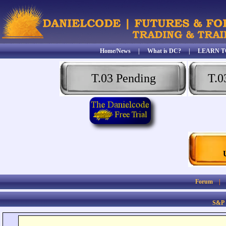
Home/News
|
What is DC?
|
LEARN T
T.03 Pending
T.0
Forum
S&P