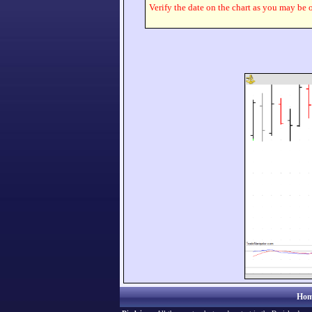
Verify the date on the chart as you may be o
Hom