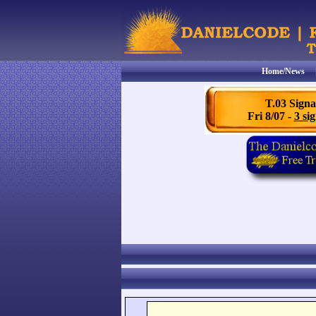
Home/News
T.03 Signa
Fri 8/07 -
3 sig