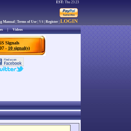
EST:
Thu 23:23
LOGIN
ng Manual
|
Terms of Use
| V4 |
Register
|
es
|
Videos
6S Signals
/07 -
10 signal(s)