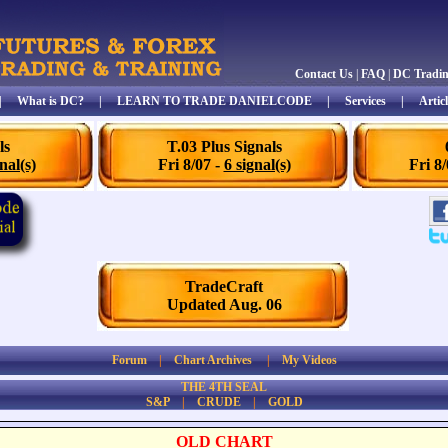
Contact Us
|
FAQ
|
DC Tradi
|
What is DC?
|
LEARN TO TRADE DANIELCODE
|
Services
|
Articl
ls
T.03 Plus Signals
nal(s)
Fri 8/07 -
6 signal(s)
Fri 8
TradeCraft
Updated Aug. 06
Forum
|
Chart Archives
|
My Videos
THE 4TH SEAL
S&P
|
CRUDE
|
GOLD
OLD CHART