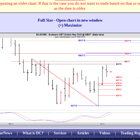
pening an older chart. If that is the case you do not want to trade based on that or 
as the date is older.
Full Size - Open chart in new window
(+) Maximize
e/News
|
What is DC?
|
Services
|
Articles
|
Videos
|
Trading Rep