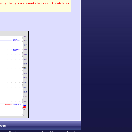
worry that your current charts don't match up
orts