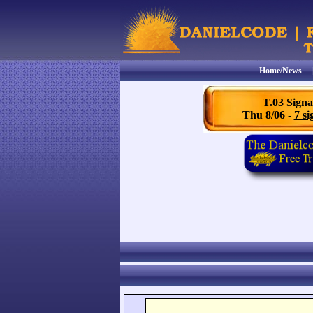
Home/News
T.03 Signa
Thu 8/06 -
7 si