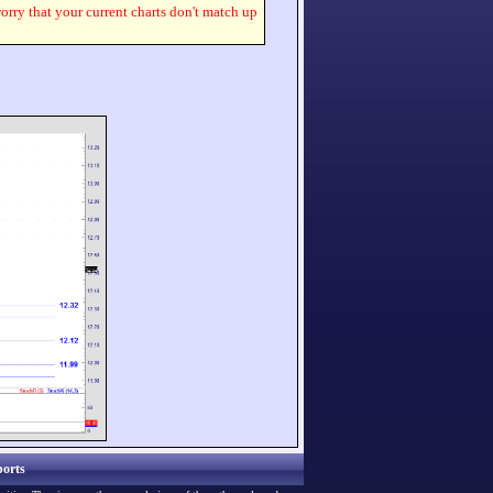
worry that your current charts don't match up
orts