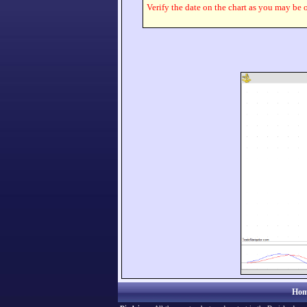
Verify the date on the chart as you may be o
Hom