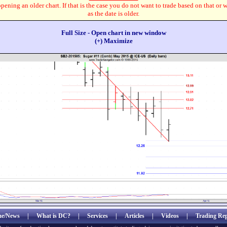
pening an older chart. If that is the case you do not want to trade based on that or 
as the date is older.
Full Size - Open chart in new window
(+) Maximize
e/News
|
What is DC?
|
Services
|
Articles
|
Videos
|
Trading Rep