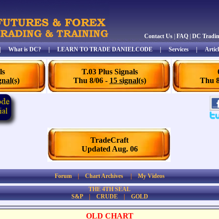
Contact Us
|
FAQ
|
DC Tradi
|
What is DC?
|
LEARN TO TRADE DANIELCODE
|
Services
|
Articl
ls
T.03 Plus Signals
gnal(s)
Thu 8/06 -
15 signal(s)
Thu 8
TradeCraft
Updated Aug. 06
Forum
|
Chart Archives
|
My Videos
THE 4TH SEAL
S&P
|
CRUDE
|
GOLD
OLD CHART