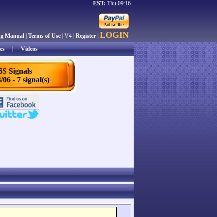
EST:
Thu 09:16
LOGIN
ng Manual
|
Terms of Use
| V4 |
Register
|
es
|
Videos
6S Signals
/06 -
7 signal(s)