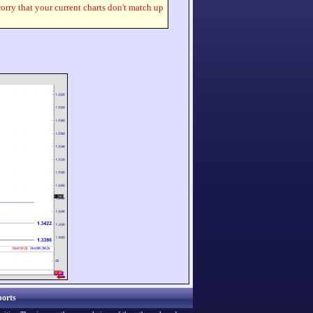
worry that your current charts don't match up
orts