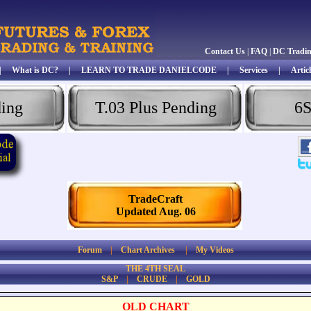
Contact Us
|
FAQ
|
DC Tradi
|
What is DC?
|
LEARN TO TRADE DANIELCODE
|
Services
|
Articl
ding
T.03 Plus Pending
6S
TradeCraft
Updated Aug. 06
Forum
|
Chart Archives
|
My Videos
THE 4TH SEAL
S&P
|
CRUDE
|
GOLD
OLD CHART