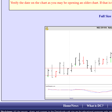
Verify the date on the chart as you may be opening an older chart. If that is
Full Siz
Home/News
|
What is DC?
|
Disclaimer:
All the reports, charts and content in the Danielcode web site are for educational purposes only and