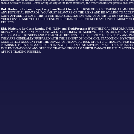
should be treated as such. Before acting on any of the ideas expressed, the reader should seek professional advic
Risk Disclosure for Front Page, Long Term Trend Charts:
THE RISK OF LOSS TRADING COMMODIT
ANY POTENTIAL REWARDS. YOU MUST BE AWARE OF THE RISKS AND BE WILLING TO ACCEP
CAN'T AFFORD TO LOSE. THIS IS NEITHER A SOLICITATION NOR AN OFFER TO BUY OR SEL
YOUR LOSSES AND YOU COULD LOSE MORE THAN YOUR INTENDED AMOUNT OF MONEY AT R
RESULTS.
Risk Disclosure for Genie Results, T.03, T.03+ and TradeProgram:
HYPOTHETICAL PERFORMANCE R
BEING MADE THAT ANY ACCOUNT WILL OR IS LIKELY TO ACHIEVE PROFITS OR LOSSES SI
PERFORMANCE RESULTS AND THE ACTUAL RESULTS SUBSEQUENTLY ACHIEVED BY ANY PAR
THEY ARE GENERALLY PREPARED WITH THE BENEFIT OF HINDSIGHT. IN ADDITION, HYPOT
COMPLETELY ACCOUNT FOR THE IMPACT OF FINANCIAL RISK OF ACTUAL TRADING. FOR EX
TRADING LOSSES ARE MATERIAL POINTS WHICH CAN ALSO ADVERSELY AFFECT ACTUAL TR
IMPLEMENTATION OF ANY SPECIFIC TRADING PROGRAM WHICH CANNOT BE FULLY ACCOUN
AFFECT TRADING RESULTS.