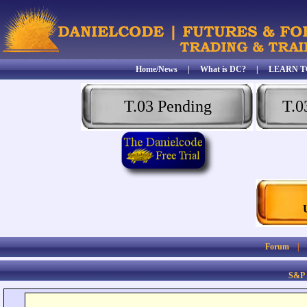
Home/News
|
What is DC?
|
LEARN T
T.03 Pending
T.0
Forum
S&P