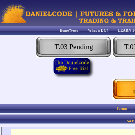
Home/News
|
What is DC?
|
LEARN T
T.03 Pending
T.0
Forum
S&P