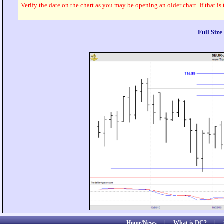
Verify the date on the chart as you may be opening an older chart. If that is
Full Siz
Home/News
|
What is DC?
|