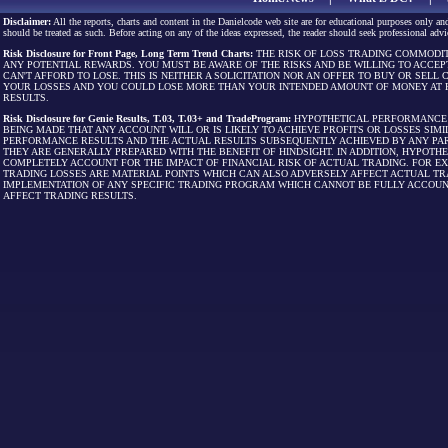
Disclaimer:
All the reports, charts and content in the Danielcode web site are for educational purposes only and
should be treated as such. Before acting on any of the ideas expressed, the reader should seek professional advic
Risk Disclosure for Front Page, Long Term Trend Charts:
THE RISK OF LOSS TRADING COMMODIT
ANY POTENTIAL REWARDS. YOU MUST BE AWARE OF THE RISKS AND BE WILLING TO ACCEP
CAN'T AFFORD TO LOSE. THIS IS NEITHER A SOLICITATION NOR AN OFFER TO BUY OR SEL
YOUR LOSSES AND YOU COULD LOSE MORE THAN YOUR INTENDED AMOUNT OF MONEY AT R
RESULTS.
Risk Disclosure for Genie Results, T.03, T.03+ and TradeProgram:
HYPOTHETICAL PERFORMANCE R
BEING MADE THAT ANY ACCOUNT WILL OR IS LIKELY TO ACHIEVE PROFITS OR LOSSES SI
PERFORMANCE RESULTS AND THE ACTUAL RESULTS SUBSEQUENTLY ACHIEVED BY ANY PAR
THEY ARE GENERALLY PREPARED WITH THE BENEFIT OF HINDSIGHT. IN ADDITION, HYPOT
COMPLETELY ACCOUNT FOR THE IMPACT OF FINANCIAL RISK OF ACTUAL TRADING. FOR EX
TRADING LOSSES ARE MATERIAL POINTS WHICH CAN ALSO ADVERSELY AFFECT ACTUAL TR
IMPLEMENTATION OF ANY SPECIFIC TRADING PROGRAM WHICH CANNOT BE FULLY ACCOUN
AFFECT TRADING RESULTS.