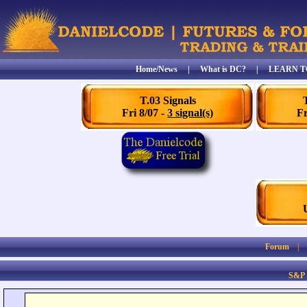
Home/News
|
What is DC?
|
LEARN T
T.03 Signals
Fri 8/07 -
3 signal(s)
Fr
Forum
S&P