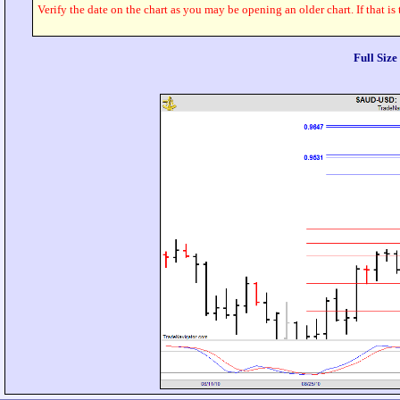
Verify the date on the chart as you may be opening an older chart. If that is
Full Siz