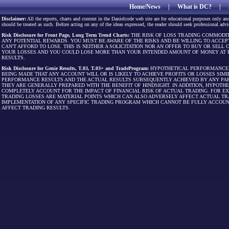
Home/News
|
What is DC?
|
Disclaimer:
All the reports, charts and content in the Danielcode web site are for educational purposes only and
should be treated as such. Before acting on any of the ideas expressed, the reader should seek professional advic
Risk Disclosure for Front Page, Long Term Trend Charts:
THE RISK OF LOSS TRADING COMMODIT
ANY POTENTIAL REWARDS. YOU MUST BE AWARE OF THE RISKS AND BE WILLING TO ACCEP
CAN'T AFFORD TO LOSE. THIS IS NEITHER A SOLICITATION NOR AN OFFER TO BUY OR SEL
YOUR LOSSES AND YOU COULD LOSE MORE THAN YOUR INTENDED AMOUNT OF MONEY AT R
RESULTS.
Risk Disclosure for Genie Results, T.03, T.03+ and TradeProgram:
HYPOTHETICAL PERFORMANCE R
BEING MADE THAT ANY ACCOUNT WILL OR IS LIKELY TO ACHIEVE PROFITS OR LOSSES SI
PERFORMANCE RESULTS AND THE ACTUAL RESULTS SUBSEQUENTLY ACHIEVED BY ANY PAR
THEY ARE GENERALLY PREPARED WITH THE BENEFIT OF HINDSIGHT. IN ADDITION, HYPOT
COMPLETELY ACCOUNT FOR THE IMPACT OF FINANCIAL RISK OF ACTUAL TRADING. FOR EX
TRADING LOSSES ARE MATERIAL POINTS WHICH CAN ALSO ADVERSELY AFFECT ACTUAL TR
IMPLEMENTATION OF ANY SPECIFIC TRADING PROGRAM WHICH CANNOT BE FULLY ACCOUN
AFFECT TRADING RESULTS.