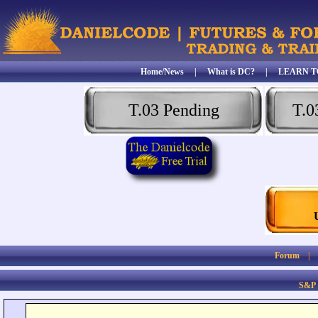
Home/News
|
What is DC?
|
LEARN T
T.03 Pending
T.0
Forum
S&P