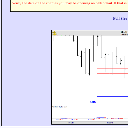
Verify the date on the chart as you may be opening an older chart. If that is
Full Siz