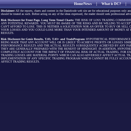
Home/News
|
What is DC?
|
Disclaimer:
All the reports, charts and content in the Danielcode web site are for educational purposes only and
should be treated as such. Before acting on any of the ideas expressed, the reader should seek professional advic
Risk Disclosure for Front Page, Long Term Trend Charts:
THE RISK OF LOSS TRADING COMMODIT
ANY POTENTIAL REWARDS. YOU MUST BE AWARE OF THE RISKS AND BE WILLING TO ACCEP
CAN'T AFFORD TO LOSE. THIS IS NEITHER A SOLICITATION NOR AN OFFER TO BUY OR SEL
YOUR LOSSES AND YOU COULD LOSE MORE THAN YOUR INTENDED AMOUNT OF MONEY AT R
RESULTS.
Risk Disclosure for Genie Results, T.03, T.03+ and TradeProgram:
HYPOTHETICAL PERFORMANCE R
BEING MADE THAT ANY ACCOUNT WILL OR IS LIKELY TO ACHIEVE PROFITS OR LOSSES SI
PERFORMANCE RESULTS AND THE ACTUAL RESULTS SUBSEQUENTLY ACHIEVED BY ANY PAR
THEY ARE GENERALLY PREPARED WITH THE BENEFIT OF HINDSIGHT. IN ADDITION, HYPOT
COMPLETELY ACCOUNT FOR THE IMPACT OF FINANCIAL RISK OF ACTUAL TRADING. FOR EX
TRADING LOSSES ARE MATERIAL POINTS WHICH CAN ALSO ADVERSELY AFFECT ACTUAL TR
IMPLEMENTATION OF ANY SPECIFIC TRADING PROGRAM WHICH CANNOT BE FULLY ACCOUN
AFFECT TRADING RESULTS.