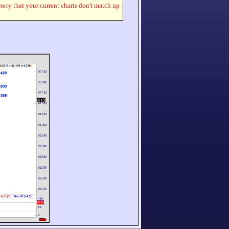
worry that your current charts don't match up