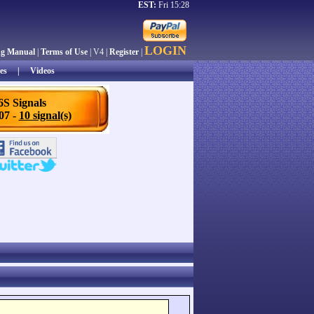
EST:
Fri 15:28
LOGIN
ng Manual
|
Terms of Use
| V4 |
Register
|
es
|
Videos
6S Signals
/07 -
10 signal(s)