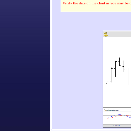
Verify the date on the chart as you may be o