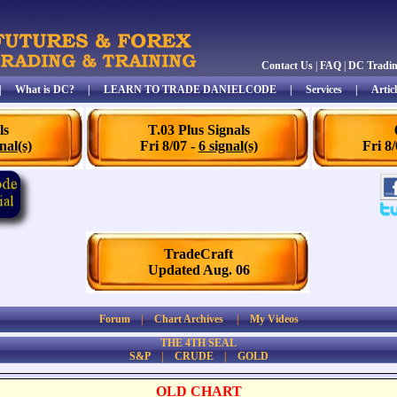
Contact Us
|
FAQ
|
DC Tradi
|
What is DC?
|
LEARN TO TRADE DANIELCODE
|
Services
|
Articl
ls
T.03 Plus Signals
nal(s)
Fri 8/07 -
6 signal(s)
Fri 8
TradeCraft
Updated Aug. 06
Forum
|
Chart Archives
|
My Videos
THE 4TH SEAL
S&P
|
CRUDE
|
GOLD
OLD CHART