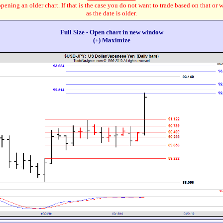
pening an older chart. If that is the case you do not want to trade based on that or 
as the date is older.
Full Size - Open chart in new window
(+) Maximize