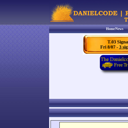
Home/News
T.03 Signa
Fri 8/07 -
3 sig