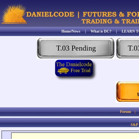
Home/News
|
What is DC?
|
LEARN T
T.03 Pending
T.0
Forum
S&P