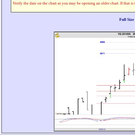
Verify the date on the chart as you may be opening an older chart. If that is
Full Siz