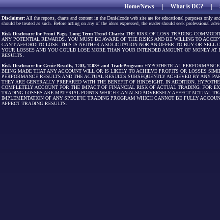
Home/News
|
What is DC?
|
Disclaimer:
All the reports, charts and content in the Danielcode web site are for educational purposes only and
should be treated as such. Before acting on any of the ideas expressed, the reader should seek professional advic
Risk Disclosure for Front Page, Long Term Trend Charts:
THE RISK OF LOSS TRADING COMMODIT
ANY POTENTIAL REWARDS. YOU MUST BE AWARE OF THE RISKS AND BE WILLING TO ACCEP
CAN'T AFFORD TO LOSE. THIS IS NEITHER A SOLICITATION NOR AN OFFER TO BUY OR SEL
YOUR LOSSES AND YOU COULD LOSE MORE THAN YOUR INTENDED AMOUNT OF MONEY AT R
RESULTS.
Risk Disclosure for Genie Results, T.03, T.03+ and TradeProgram:
HYPOTHETICAL PERFORMANCE R
BEING MADE THAT ANY ACCOUNT WILL OR IS LIKELY TO ACHIEVE PROFITS OR LOSSES SI
PERFORMANCE RESULTS AND THE ACTUAL RESULTS SUBSEQUENTLY ACHIEVED BY ANY PAR
THEY ARE GENERALLY PREPARED WITH THE BENEFIT OF HINDSIGHT. IN ADDITION, HYPOT
COMPLETELY ACCOUNT FOR THE IMPACT OF FINANCIAL RISK OF ACTUAL TRADING. FOR EX
TRADING LOSSES ARE MATERIAL POINTS WHICH CAN ALSO ADVERSELY AFFECT ACTUAL TR
IMPLEMENTATION OF ANY SPECIFIC TRADING PROGRAM WHICH CANNOT BE FULLY ACCOUN
AFFECT TRADING RESULTS.